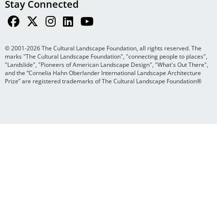
Stay Connected
© 2001-2026 The Cultural Landscape Foundation, all rights reserved. The
marks "The Cultural Landscape Foundation", "connecting people to places",
"Landslide", "Pioneers of American Landscape Design", "What's Out There",
and the “Cornelia Hahn Oberlander International Landscape Architecture
Prize” are registered trademarks of The Cultural Landscape Foundation®