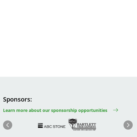
Sponsors
Learn more about our sponsorship opportunities
Image
Image
Image
Im
Image
Previous
Next