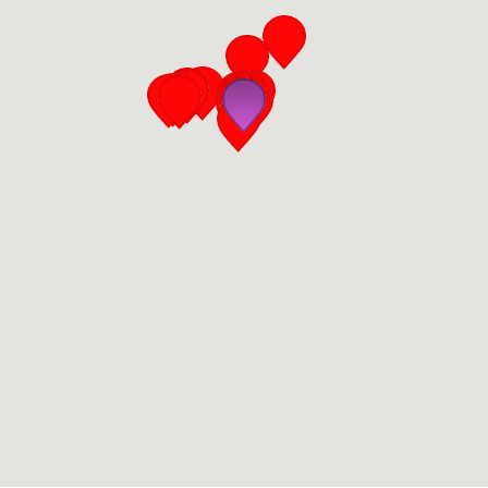
San Diego
San Francisco Bay Area
St. Louis and the Missouri River Valley
Toronto
Twin Cities
Washington, D.C.