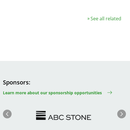
See all related
Sponsors
Learn more about our sponsorship opportunities
Image
Image
Previous
Next