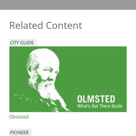
Related Content
CITY GUIDE
Olmsted
PIONEER