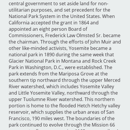
central government to set aside land for non-
utilitarian purposes, and set precedent for the
National Park System in the United States. When
California accepted the grant in 1864 and
appointed an eight person Board of
Commissioners, Frederick Law Olmsted Sr. became
the chairman. Through the efforts of John Muir and
other like-minded activists, Yosemite became a
national park in 1890 during the same week that
Glacier National Park in Montana and Rock Creek
Park in Washington, D.C., were established. The
park extends from the Mariposa Grove at the
southern tip northward through the upper Merced
River watershed, which includes Yosemite Valley
and Little Yosemite Valley, northward through the
upper Tuolumne River watershed. This northern
portion is home to the flooded Hetch Hetchy valley
reservoir, which supplies the urban areas of San
Francisco, 190 miles west. The boundaries of the
park continued to evolve through the Mission 66