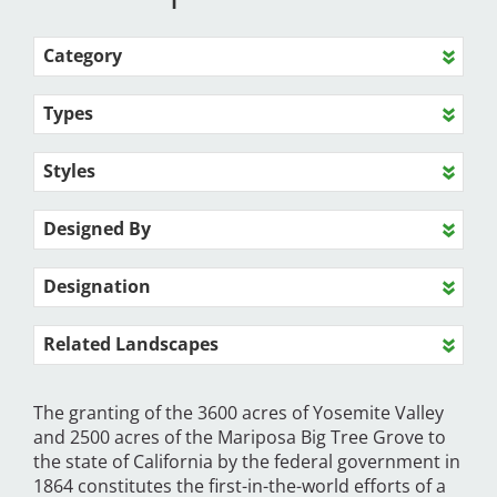
Category
Types
Styles
Designed By
Designation
Related Landscapes
The granting of the 3600 acres of Yosemite Valley
and 2500 acres of the Mariposa Big Tree Grove to
the state of California by the federal government in
1864 constitutes the first-in-the-world efforts of a