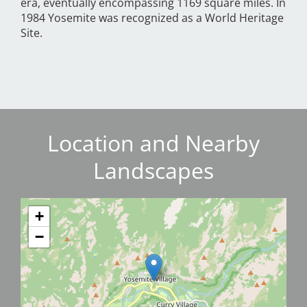
era, eventually encompassing 1169 square miles. In
1984 Yosemite was recognized as a World Heritage
Site.
Location and Nearby
Landscapes
+
−