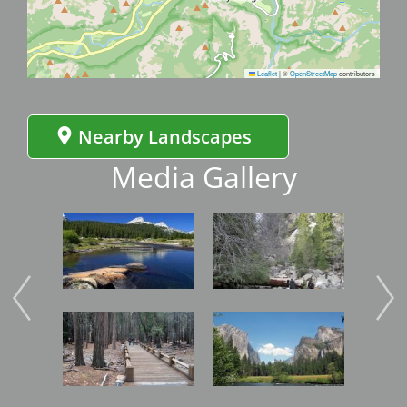
Leaflet
|
©
OpenStreetMap
contributors
Nearby Landscapes
Media Gallery
Image
Image
Imag
Image
Image
Imag