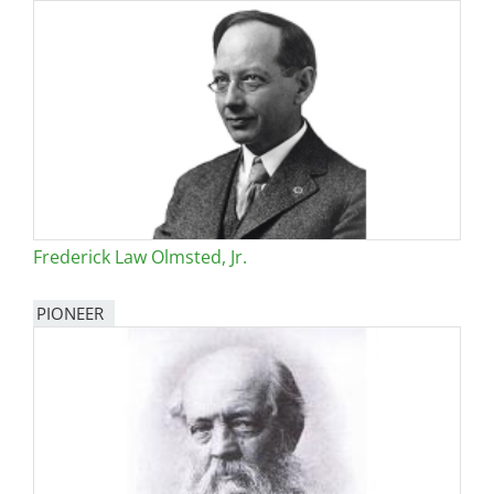
Frederick Law Olmsted, Jr.
PIONEER