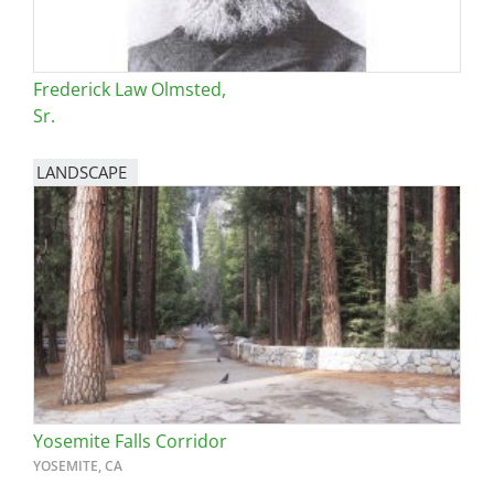
Frederick Law Olmsted,
Sr.
LANDSCAPE
Yosemite Falls Corridor
YOSEMITE, CA