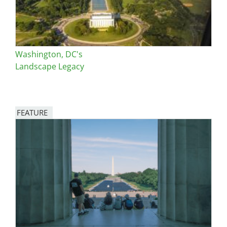
Washington, DC's
Landscape Legacy
FEATURE
Image