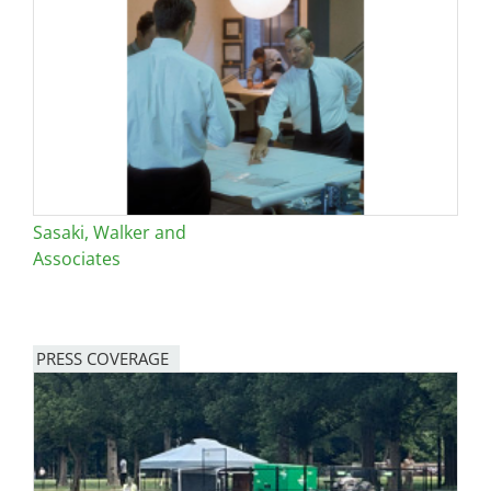
Sasaki, Walker and
Associates
PRESS COVERAGE