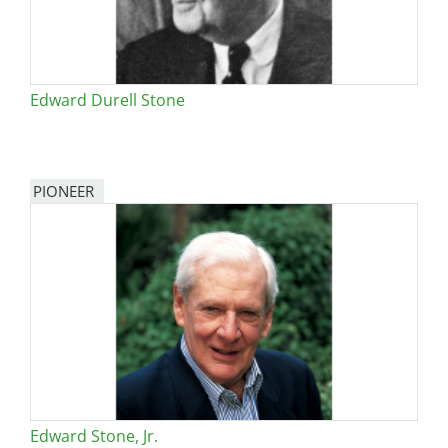
Edward Durell Stone
PIONEER
Edward Stone, Jr.