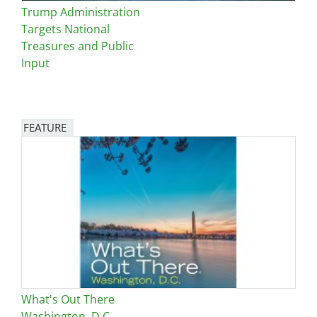
Trump Administration
Targets National
Treasures and Public
Input
FEATURE
Image
What's Out There
Washington, D.C.