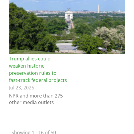
Trump allies could
weaken historic
preservation rules to
fast-track federal projects
Jul 23, 2026
NPR and more than 275
other media outlets
Showing 1 - 16 of 50