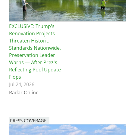
EXCLUSIVE: Trump's
Renovation Projects
Threaten Historic
Standards Nationwide,
Preservation Leader
Warns — After Prez's
Reflecting Pool Update
Flops
Jul 24, 2026
Radar Online
PRESS COVERAGE