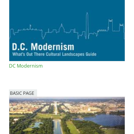
DC Modernism
BASIC PAGE