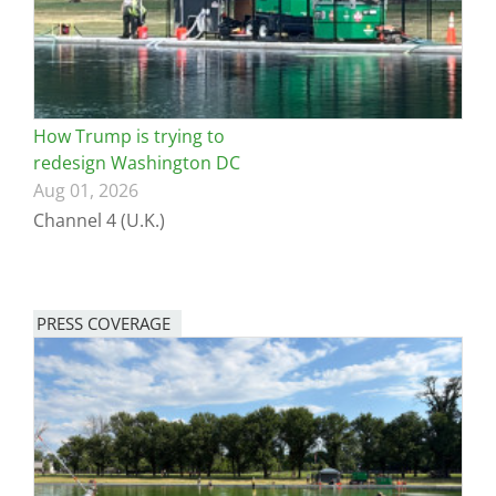
How Trump is trying to
redesign Washington DC
Aug 01, 2026
Channel 4 (U.K.)
PRESS COVERAGE