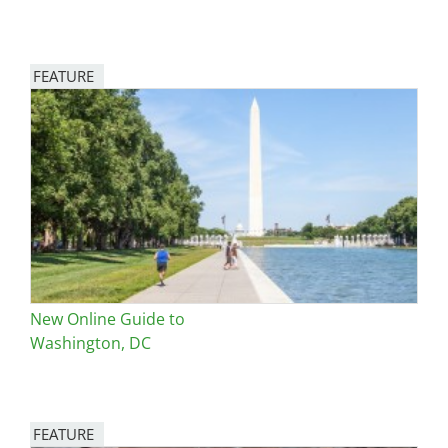
FEATURE
Image
New Online Guide to
Washington, DC
FEATURE