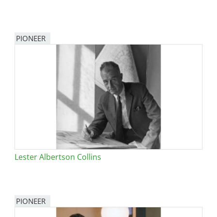
PIONEER
Lester Albertson Collins
PIONEER