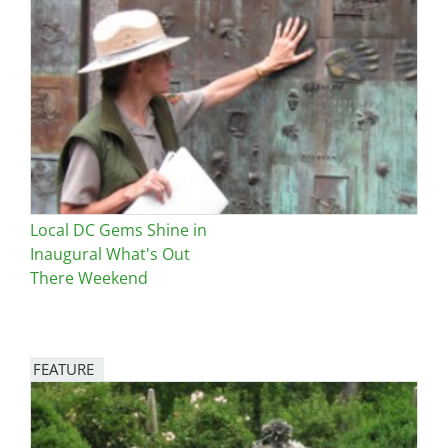
Image
Local DC Gems Shine in
Inaugural What's Out
There Weekend
FEATURE
Image