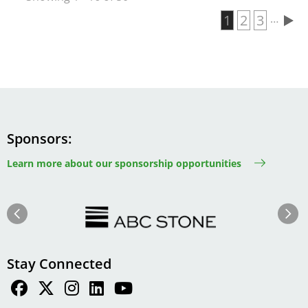
Current page
1
Page
2
Page
3
…
Pagination
Sponsors
Learn more about our sponsorship opportunities
Image
Image
Previous
Next
Stay Connected