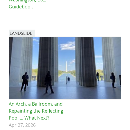
Guidebook
LANDSLIDE
An Arch, a Ballroom, and
Repainting the Reflecting
Pool ... What Next?
Apr 27, 2026