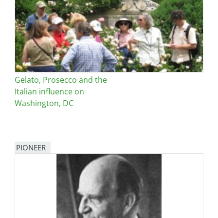
Gelato, Prosecco and the
Italian influence on
Washington, DC
PIONEER