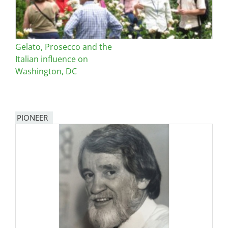
Gelato, Prosecco and the
Italian influence on
Washington, DC
PIONEER