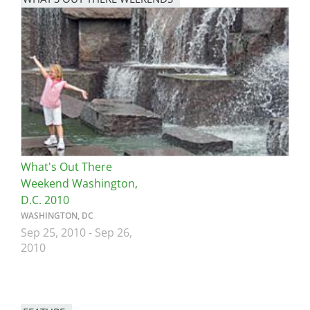
Image
What's Out There
Weekend Washington,
D.C. 2010
WASHINGTON, DC
Sep 25, 2010
-
Sep 26,
2010