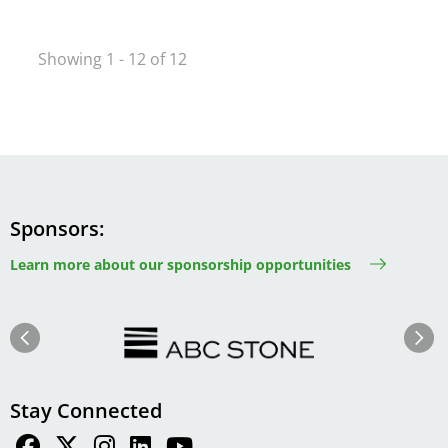
Showing 1 - 12 of 12
Sponsors
Learn more about our sponsorship opportunities
Image
Image
Previous
Next
Stay Connected