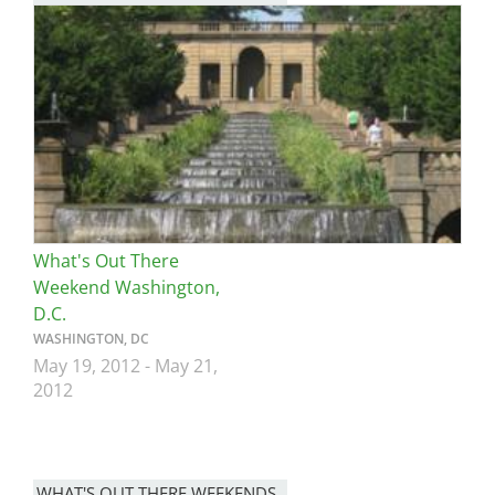
Image
What's Out There
Weekend Washington,
D.C.
WASHINGTON, DC
May 19, 2012
-
May 21,
2012
WHAT'S OUT THERE WEEKENDS