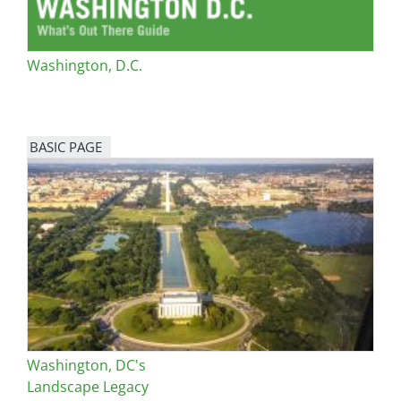
Washington, D.C.
BASIC PAGE
Washington, DC's
Landscape Legacy