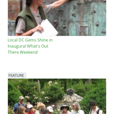
Local DC Gems Shine in
Inaugural What's Out
There Weekend
FEATURE
Image