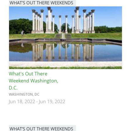
WHAT'S OUT THERE WEEKENDS
Image
What's Out There
Weekend Washington,
D.C.
WASHINGTON, DC
Jun 18, 2022
-
Jun 19, 2022
WHAT'S OUT THERE WEEKENDS