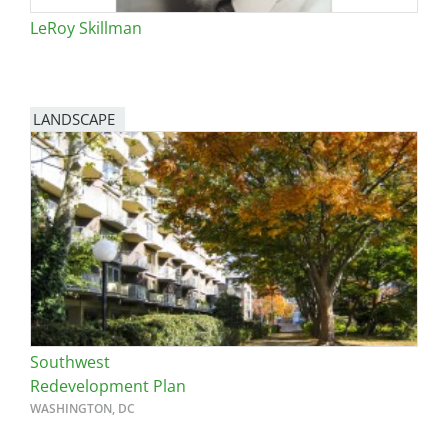
LeRoy Skillman
LANDSCAPE
Southwest
Redevelopment Plan
WASHINGTON, DC