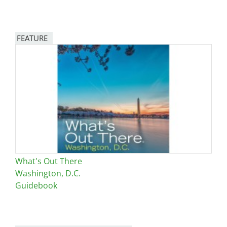
FEATURE
Image
What's Out There
Washington, D.C.
Guidebook