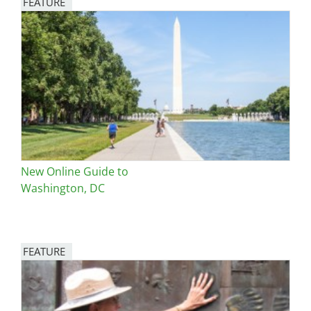
FEATURE
Image
New Online Guide to
Washington, DC
FEATURE
Image