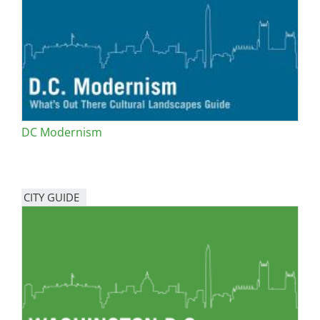
San Diego
San Francisco Bay Area
St. Louis and the Missouri River Valley
Toronto
DC Modernism
Twin Cities
Washington, D.C.
CITY GUIDE