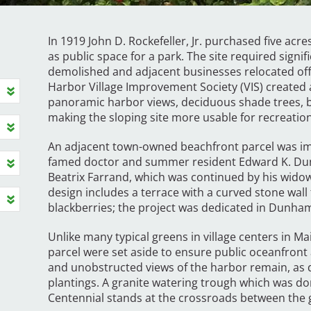
In 1919 John D. Rockefeller, Jr. purchased five ac
as public space for a park. The site required signif
demolished and adjacent businesses relocated offs
Harbor Village Improvement Society (VIS) created 
panoramic harbor views, deciduous shade trees, be
making the sloping site more usable for recreation
An adjacent town-owned beachfront parcel was im
famed doctor and summer resident Edward K. Dun
Beatrix Farrand, which was continued by his widow
design includes a terrace with a curved stone wall
blackberries; the project was dedicated in Dunh
Unlike many typical greens in village centers in M
parcel were set aside to ensure public oceanfront
and unobstructed views of the harbor remain, a
plantings. A granite watering trough which was do
Centennial stands at the crossroads between the