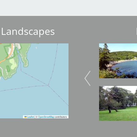
 Landscapes
Image
Image
Image
Image
Leaflet
|
©
OpenStreetMap
contributors