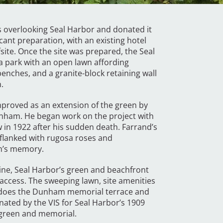
res overlooking Seal Harbor and donated it
icant preparation, with an existing hotel
ite. Once the site was prepared, the Seal
a park with an open lawn affording
nches, and a granite-block retaining wall
.
proved as an extension of the green by
ham. He began work on the project with
 in 1922 after his sudden death. Farrand’s
 flanked with rugosa roses and
am’s memory.
aine, Seal Harbor’s green and beachfront
 access. The sweeping lawn, site amenities
s does the Dunham memorial terrace and
nated by the VIS for Seal Harbor’s 1909
 green and memorial.