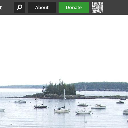
t
About
Donate
Site Menu