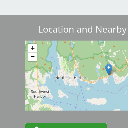
Breakwater Park
Location and Nearby
Image
+
−
Civic Center Plaza - San
Francisco
Image