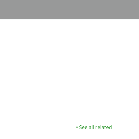
See all related