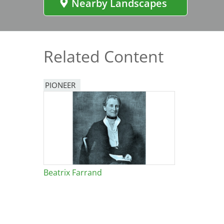
Nearby Landscapes
Bicentennial Park -
Nature Garden
Related Content
PIONEER
Beatrix Farrand