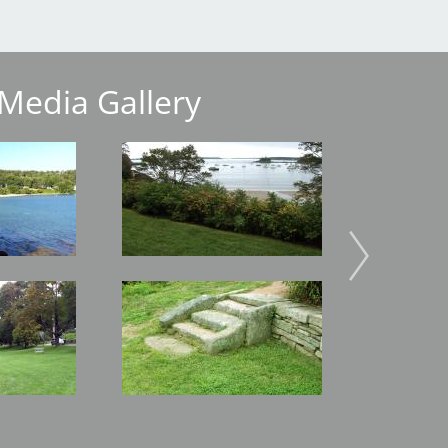
Media Gallery
Image
Image
Image
Image