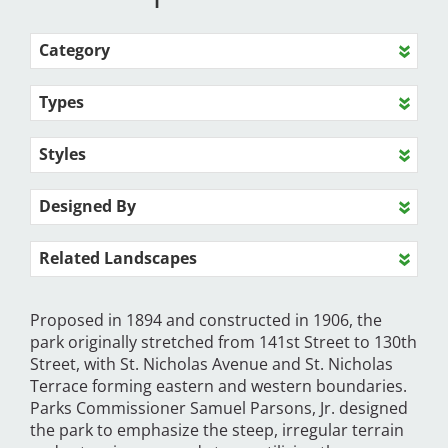
Category
Types
Styles
Designed By
Related Landscapes
Proposed in 1894 and constructed in 1906, the
park originally stretched from 141st Street to 130th
Street, with St. Nicholas Avenue and St. Nicholas
Terrace forming eastern and western boundaries.
Parks Commissioner Samuel Parsons, Jr. designed
the park to emphasize the steep, irregular terrain