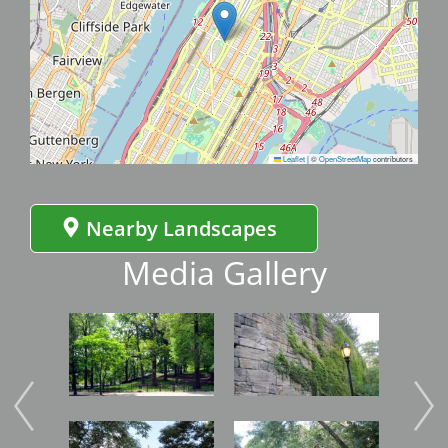
Leaflet
|
©
OpenStreetMap
contributors
Nearby Landscapes
Media Gallery
Image
Image
Imag
Image
Image
Imag