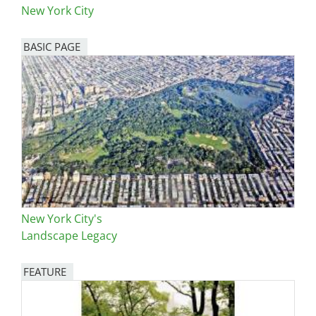
New York City
BASIC PAGE
New York City's
Landscape Legacy
FEATURE
Image