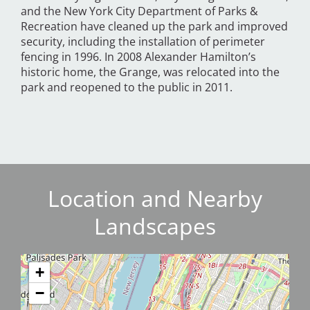
and the New York City Department of Parks &
Recreation have cleaned up the park and improved
security, including the installation of perimeter
fencing in 1996. In 2008 Alexander Hamilton’s
historic home, the Grange, was relocated into the
park and reopened to the public in 2011.
Location and Nearby
Landscapes
+
−