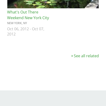
What's Out There
Weekend New York City
NEW YORK, NY
Oct 06, 2012
-
Oct 07,
2012
See all related