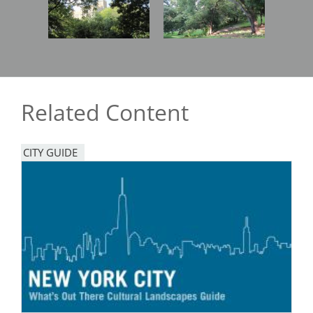
Related Content
CITY GUIDE