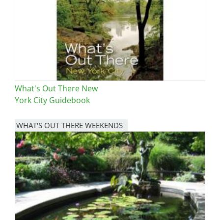
What's Out There New
York City Guidebook
WHAT'S OUT THERE WEEKENDS
Image