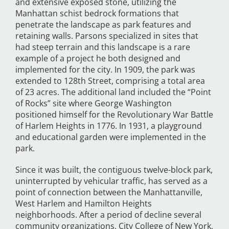
and extensive exposed stone, utilizing the
Manhattan schist bedrock formations that
penetrate the landscape as park features and
retaining walls. Parsons specialized in sites that
had steep terrain and this landscape is a rare
example of a project he both designed and
implemented for the city. In 1909, the park was
extended to 128th Street, comprising a total area
of 23 acres. The additional land included the “Point
of Rocks” site where George Washington
positioned himself for the Revolutionary War Battle
of Harlem Heights in 1776. In 1931, a playground
and educational garden were implemented in the
park.
Since it was built, the contiguous twelve-block park,
uninterrupted by vehicular traffic, has served as a
point of connection between the Manhattanville,
West Harlem and Hamilton Heights
neighborhoods. After a period of decline several
community organizations, City College of New York,