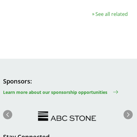
See all related
Sponsors
Learn more about our sponsorship opportunities
Image
Image
Previous
Next
Stay Connected