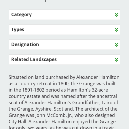
Category
Types
Designation
Related Landscapes
Situated on land purchased by Alexander Hamilton
as a country retreat in 1800, the Grange was built
in the 1801-1802 period as Hamilton's 32-acre
country estate and was named after the ancestral
seat of Alexander Hamilton's Grandfather, Laird of
the Grange, Ayshire, Scotland. The architect of the
Grange was John McComb, Jr., who also designed
City Hall. Alexander Hamilton enjoyed the Grange
for only two years, as he was cut down in a tragic