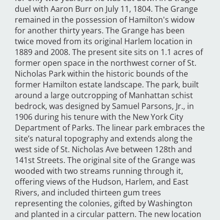
duel with Aaron Burr on July 11, 1804. The Grange
remained in the possession of Hamilton's widow
for another thirty years. The Grange has been
twice moved from its original Harlem location in
1889 and 2008. The present site sits on 1.1 acres of
former open space in the northwest corner of St.
Nicholas Park within the historic bounds of the
former Hamilton estate landscape. The park, built
around a large outcropping of Manhattan schist
bedrock, was designed by Samuel Parsons, Jr., in
1906 during his tenure with the New York City
Department of Parks. The linear park embraces the
site’s natural topography and extends along the
west side of St. Nicholas Ave between 128th and
141st Streets. The original site of the Grange was
wooded with two streams running through it,
offering views of the Hudson, Harlem, and East
Rivers, and included thirteen gum trees
representing the colonies, gifted by Washington
and planted in a circular pattern. The new location