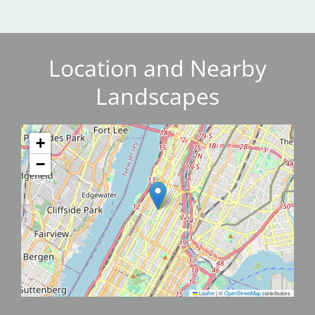
Location and Nearby
Landscapes
+
−
Leaflet
|
©
OpenStreetMap
contributors