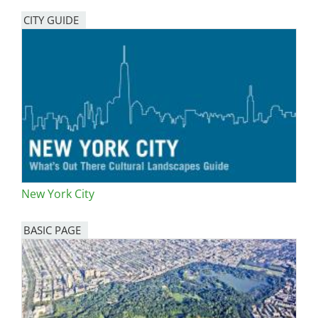
CITY GUIDE
New York City
BASIC PAGE