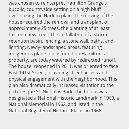
was chosen to reinterpret Hamilton Grange’s
bucolic, countryside setting on a high bluff
overlooking the Harlem plain. The moving of the
house required the removal and transplant of
approximately 25 trees, the planting of at least
thirteen new trees, the installation of a storm
retention basin, fencing, a stone wall, paths, and
lighting. Newly-landscaped areas, featuring
indigenous plants once found on Hamilton’s
property, are today watered by redirected runoff.
The house, reopened in 2011, was oriented to face
East 141st Street, providing street access and
physical engagement with the neighborhood. This
plan also dramatically increased visitation to the
picturesque St. Nicholas Park. The house was
designated a National Historic Landmark in 1960, a
National Memorial in 1962, and listed in the
National Register of Historic Places in 1966.