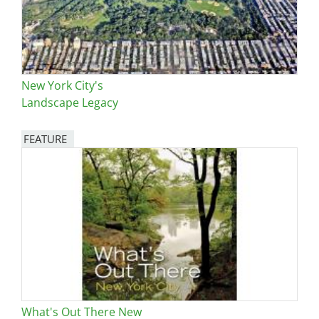
New York City's
Landscape Legacy
FEATURE
Image
What's Out There New