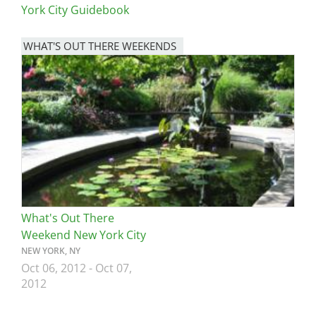
York City Guidebook
WHAT'S OUT THERE WEEKENDS
Image
What's Out There
Weekend New York City
NEW YORK, NY
Oct 06, 2012
-
Oct 07,
2012