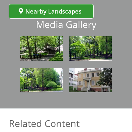
Nearby Landscapes
Media Gallery
Image
Image
Image
Image
Related Content