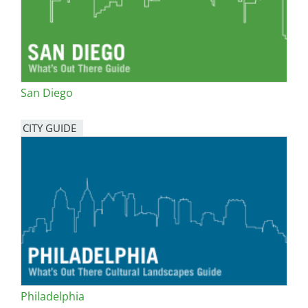
San Diego
CITY GUIDE
Philadelphia