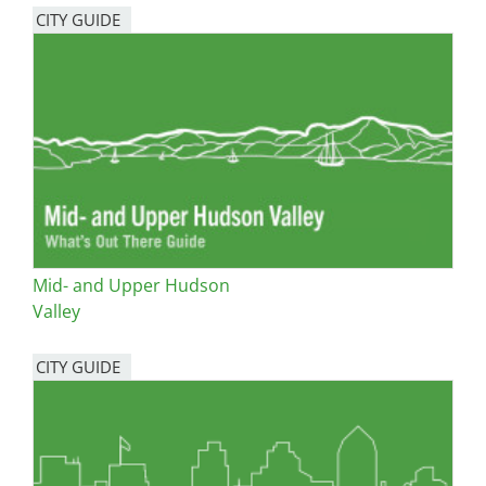
CITY GUIDE
Mid- and Upper Hudson
Valley
CITY GUIDE