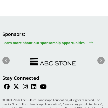
Sponsors
Learn more about our sponsorship opportunities
Image
Image
Previous
Next
Stay Connected
© 2001-2026 The Cultural Landscape Foundation, all rights reserved. The
marks "The Cultural Landscape Foundation", "connecting people to places",