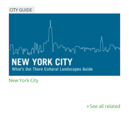
CITY GUIDE
New York City
See all related