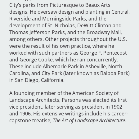
City’s parks from Picturesque to Beaux Arts
designs. He oversaw design and planting in Central,
Riverside and Morningside Parks, and the
development of St. Nicholas, DeWitt Clinton and
Thomas Jefferson Parks, and the Broadway Mall,
among others. Other projects throughout the U.S.
were the result of his own practice, where he
worked with such partners as George F. Pentecost
and George Cooke, which he ran concurrently.
These include Albemarle Park in Asheville, North
Carolina, and City Park (later known as Balboa Park)
in San Diego, California.
A founding member of the American Society of
Landscape Architects, Parsons was elected its first
vice president, later serving as president in 1902
and 1906. His extensive writings include his career-
capstone treatise,
The Art of Landscape Architecture
.