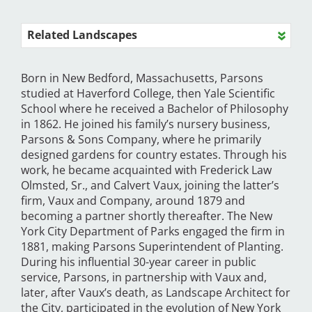
Related Landscapes
Born in New Bedford, Massachusetts, Parsons
studied at Haverford College, then Yale Scientific
School where he received a Bachelor of Philosophy
in 1862. He joined his family’s nursery business,
Parsons & Sons Company, where he primarily
designed gardens for country estates. Through his
work, he became acquainted with Frederick Law
Olmsted, Sr., and Calvert Vaux, joining the latter’s
firm, Vaux and Company, around 1879 and
becoming a partner shortly thereafter. The New
York City Department of Parks engaged the firm in
1881, making Parsons Superintendent of Planting.
During his influential 30-year career in public
service, Parsons, in partnership with Vaux and,
later, after Vaux’s death, as Landscape Architect for
the City, participated in the evolution of New York