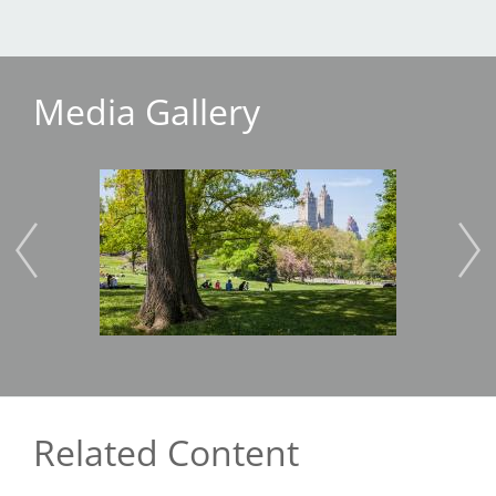
Media Gallery
Image
Imag
Related Content