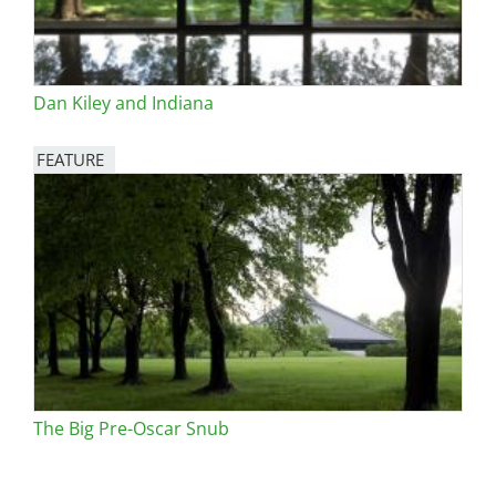
Dan Kiley and Indiana
FEATURE
Image
The Big Pre-Oscar Snub