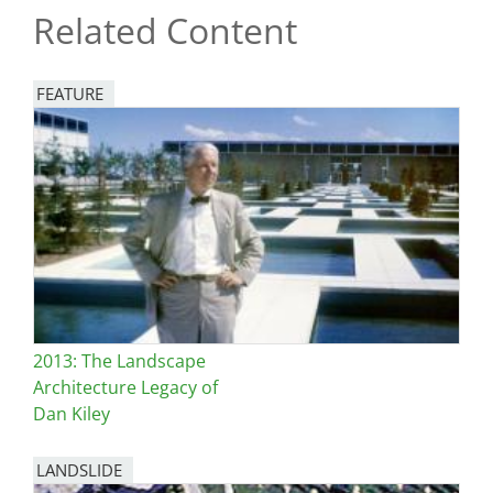
Related Content
FEATURE
Image
2013: The Landscape
Architecture Legacy of
Dan Kiley
LANDSLIDE