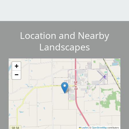
Location and Nearby
Landscapes
+
−
Leaflet
|
©
OpenStreetMap
contributors