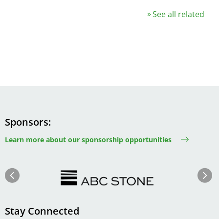
See all related
Sponsors
Learn more about our sponsorship opportunities
Image
Image
Previous
Next
Stay Connected