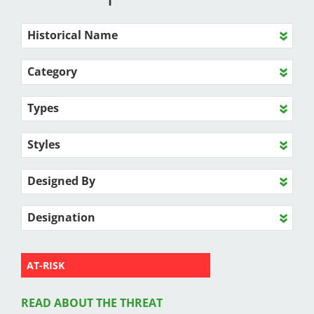
Historical Name
Category
Types
Styles
Designed By
Designation
AT-RISK
READ ABOUT THE THREAT