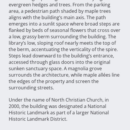
evergreen hedges and trees. From the parking
area, a pedestrian path shaded by maple trees
aligns with the building’s main axis. The path
emerges into a sunlit space where broad steps are
flanked by beds of seasonal flowers that cross over
a low, grassy berm surrounding the building. The
library’s low, sloping roof nearly meets the top of
the berm, accentuating the verticality of the spire.
Steps lead downward to the building’s entrance,
accessed through glass doors into the original
sunken sanctuary space. A magnolia grove
surrounds the architecture, while maple allées line
the edges of the property and screen the
surrounding streets.
Under the name of North Christian Church, in
2000, the building was designated a National
Historic Landmark as part of a larger National
Historic Landmark District.