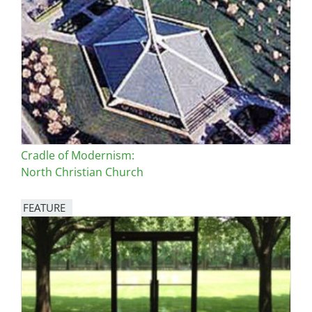
Cradle of Modernism:
North Christian Church
FEATURE
Image