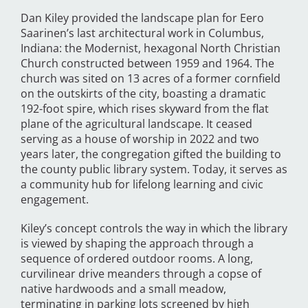
Dan Kiley provided the landscape plan for Eero
Saarinen’s last architectural work in Columbus,
Indiana: the Modernist, hexagonal North Christian
Church constructed between 1959 and 1964. The
church was sited on 13 acres of a former cornfield
on the outskirts of the city, boasting a dramatic
192-foot spire, which rises skyward from the flat
plane of the agricultural landscape. It ceased
serving as a house of worship in 2022 and two
years later, the congregation gifted the building to
the county public library system. Today, it serves as
a community hub for lifelong learning and civic
engagement.
Kiley’s concept controls the way in which the library
is viewed by shaping the approach through a
sequence of ordered outdoor rooms. A long,
curvilinear drive meanders through a copse of
native hardwoods and a small meadow,
terminating in parking lots screened by high