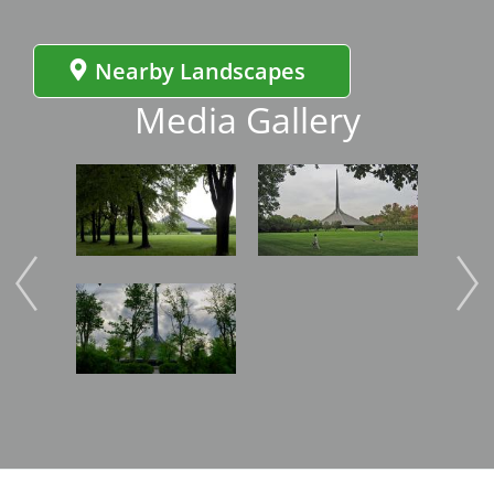
Nearby Landscapes
Media Gallery
Image
Image
Imag
Image
Imag