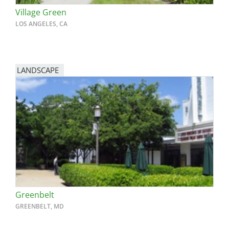
Village Green
LOS ANGELES, CA
LANDSCAPE
Greenbelt
GREENBELT, MD