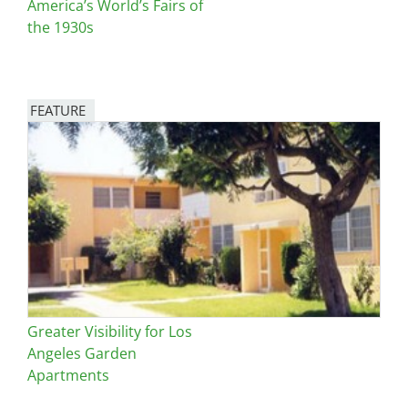
America’s World’s Fairs of
the 1930s
FEATURE
Image
Greater Visibility for Los
Angeles Garden
Apartments