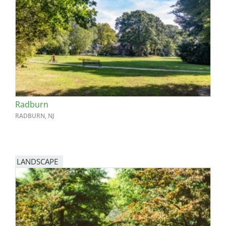
Radburn
RADBURN, NJ
LANDSCAPE