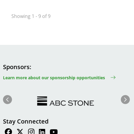
Showing 1 - 9 of 9
Sponsors
Learn more about our sponsorship opportunities
Image
Image
Previous
Next
Stay Connected