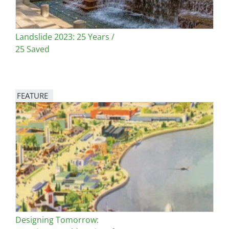
Landslide 2023: 25 Years /
25 Saved
FEATURE
Image
Designing Tomorrow: