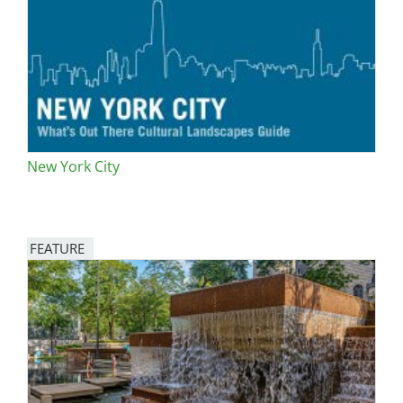
San Diego
San Francisco Bay Area
St. Louis and the Missouri River Valley
Toronto
New York City
Twin Cities
Washington, D.C.
FEATURE
Image