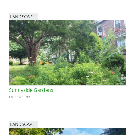
LANDSCAPE
Sunnyside Gardens
QUEENS, NY
LANDSCAPE