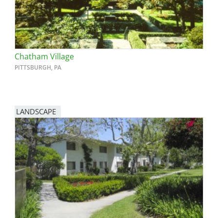
Chatham Village
PITTSBURGH, PA
LANDSCAPE