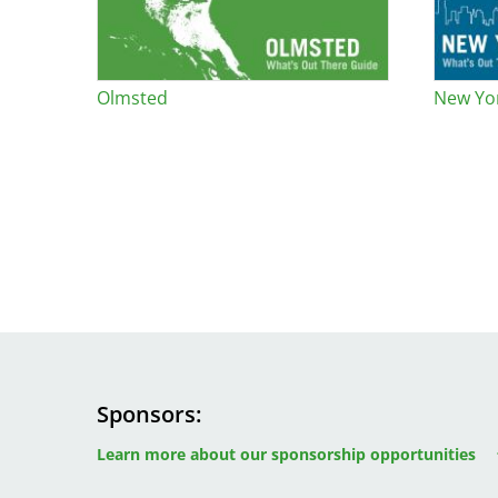
Bicentennial Park -
Nature Garden
Olmsted
New Yor
Sponsors
Image
Image
Image
Learn more about our sponsorship opportunities