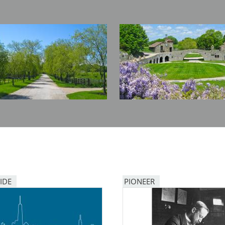
Image
IDE
PIONEER