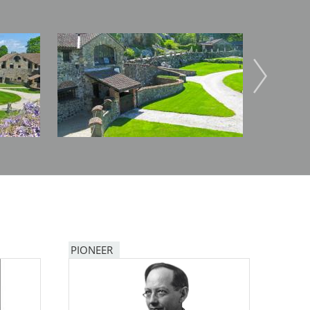
Image
Image
PIONEER