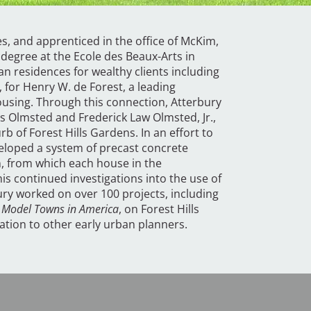
s, and apprenticed in the office of McKim,
degree at the Ecole des Beaux-Arts in
n residences for wealthy clients including
for Henry W. de Forest, a leading
ousing. Through this connection, Atterbury
s Olmsted and Frederick Law Olmsted, Jr.,
rb of Forest Hills Gardens. In an effort to
veloped a system of precast concrete
n, from which each house in the
is continued investigations into the use of
ury worked on over 100 projects, including
,
Model Towns in America
, on Forest Hills
ration to other early urban planners.