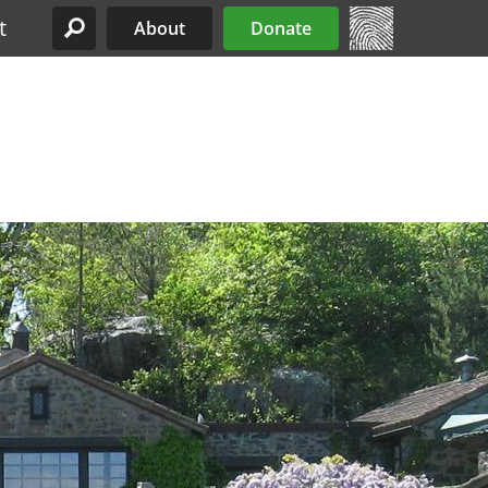
t
About
Donate
Site Menu