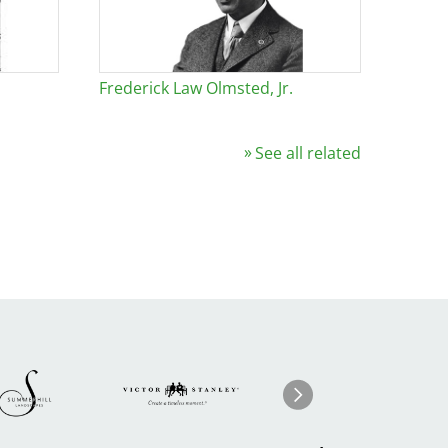
Frederick Law Olmsted, Jr.
See all related
Image
ge
Image
I
Next