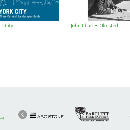
k City
John Charles Olmsted
Image
Ima
Image
Previous