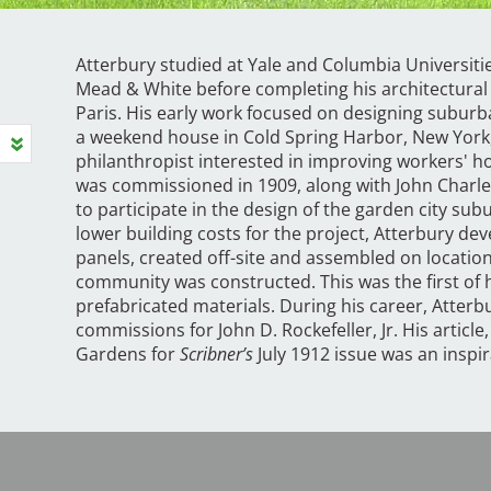
Atterbury studied at Yale and Columbia Universitie
Mead & White before completing his architectural 
Paris. His early work focused on designing suburba
a weekend house in Cold Spring Harbor, New York, 
philanthropist interested in improving workers' h
was commissioned in 1909, along with John Charle
to participate in the design of the garden city subu
lower building costs for the project, Atterbury de
panels, created off-site and assembled on locatio
community was constructed. This was the first of h
prefabricated materials. During his career, Atterb
commissions for John D. Rockefeller, Jr. His article
Gardens for
Scribner’s
July 1912 issue was an inspi