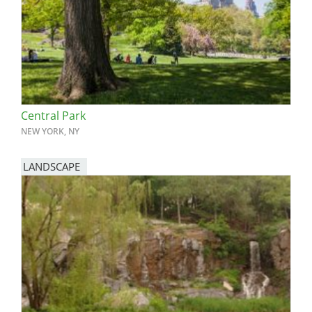
Central Park
NEW YORK, NY
LANDSCAPE