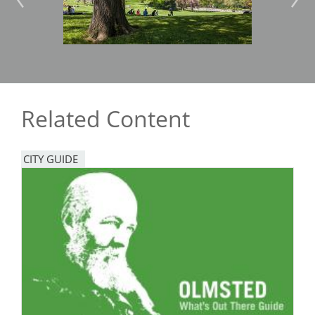
Related Content
CITY GUIDE