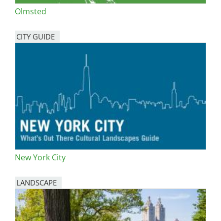
Olmsted
CITY GUIDE
New York City
LANDSCAPE