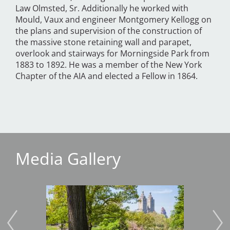
Law Olmsted, Sr. Additionally he worked with
Mould, Vaux and engineer Montgomery Kellogg on
the plans and supervision of the construction of
the massive stone retaining wall and parapet,
overlook and stairways for Morningside Park from
1883 to 1892. He was a member of the New York
Chapter of the AIA and elected a Fellow in 1864.
Media Gallery
Image
Imag