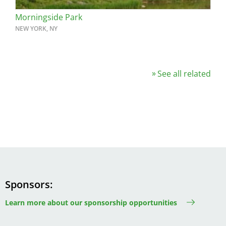
Morningside Park
NEW YORK, NY
See all related
Sponsors
Learn more about our sponsorship opportunities