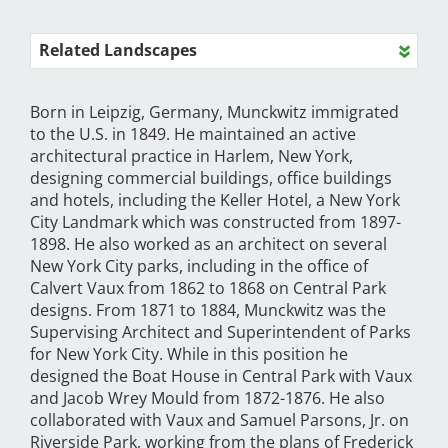
Related Landscapes
Born in Leipzig, Germany, Munckwitz immigrated
to the U.S. in 1849. He maintained an active
architectural practice in Harlem, New York,
designing commercial buildings, office buildings
and hotels, including the Keller Hotel, a New York
City Landmark which was constructed from 1897-
1898. He also worked as an architect on several
New York City parks, including in the office of
Calvert Vaux from 1862 to 1868 on Central Park
designs. From 1871 to 1884, Munckwitz was the
Supervising Architect and Superintendent of Parks
for New York City. While in this position he
designed the Boat House in Central Park with Vaux
and Jacob Wrey Mould from 1872-1876. He also
collaborated with Vaux and Samuel Parsons, Jr. on
Riverside Park, working from the plans of Frederick