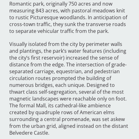
Romantic park, originally 750 acres and now
measuring 843 acres, with pastoral meadows knit
to rustic Picturesque woodlands. In anticipation of
cross-town traffic, they sunk the transverse roads
to separate vehicular traffic from the park.
Visually isolated from the city by perimeter walls
and plantings, the park’s water features (including
the city’s first reservoir) increased the sense of
distance from the edge. The intersection of grade-
separated carriage, equestrian, and pedestrian
circulation routes prompted the building of
numerous bridges, each unique. Designed to
thwart class self-segregation, several of the most
magnetic landscapes were reachable only on foot.
The formal Mall, its cathedral-like ambience
created by quadruple rows of American elms
surrounding a central promenade, was set askew
from the urban grid, aligned instead on the distant
Belvedere Castle.