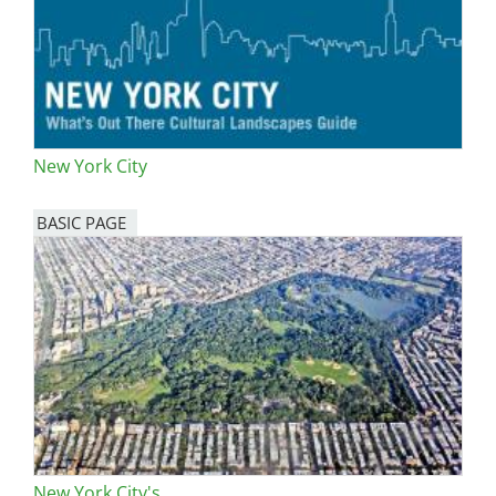
New York City
BASIC PAGE
New York City's