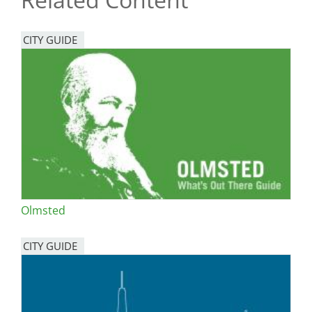
CITY GUIDE
Olmsted
CITY GUIDE