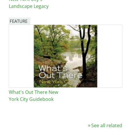
Landscape Legacy
FEATURE
Image
What's Out There New
York City Guidebook
See all related