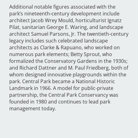
Additional notable figures associated with the
park’s nineteenth-century development include
architect Jacob Wrey Mould, horticulturist Ignatz
Pilat, sanitarian George E. Waring, and landscape
architect Samuel Parsons, Jr. The twentieth-century
legacy includes such celebrated landscape
architects as Clarke & Rapuano, who worked on
numerous park elements; Betty Sprout, who
formalized the Conservatory Gardens in the 1930s;
and Richard Dattner and M. Paul Friedberg, both of
whom designed innovative playgrounds within the
park. Central Park became a National Historic
Landmark in 1966. A model for public-private
partnership, the Central Park Conservancy was
founded in 1980 and continues to lead park
management today.