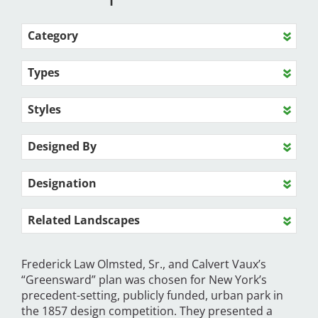
Category
Types
Styles
Designed By
Designation
Related Landscapes
Frederick Law Olmsted, Sr., and Calvert Vaux’s
“Greensward” plan was chosen for New York’s
precedent-setting, publicly funded, urban park in
the 1857 design competition. They presented a