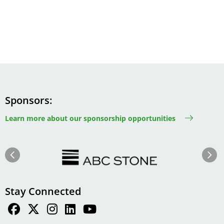
Sponsors
Learn more about our sponsorship opportunities
Image
Image
Previous
Next
Stay Connected