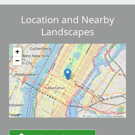
Location and Nearby
Landscapes
+
−
Leaflet
|
©
OpenStreetMap
contributors