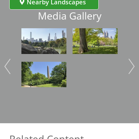
Nearby Landscapes
Media Gallery
Image
Image
Image
Related Content