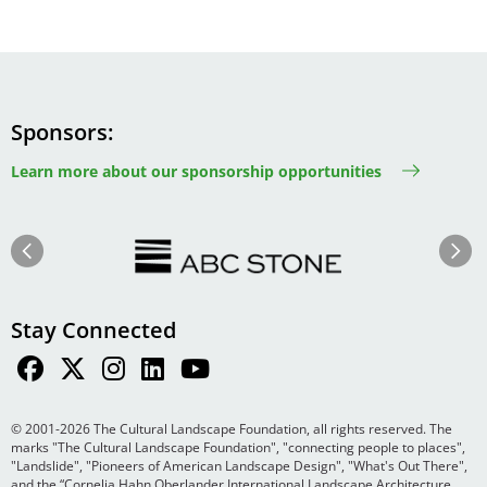
Sponsors
Learn more about our sponsorship opportunities
Image
Image
Previous
Next
Stay Connected
© 2001-2026 The Cultural Landscape Foundation, all rights reserved. The
marks "The Cultural Landscape Foundation", "connecting people to places",
"Landslide", "Pioneers of American Landscape Design", "What's Out There",
and the “Cornelia Hahn Oberlander International Landscape Architecture