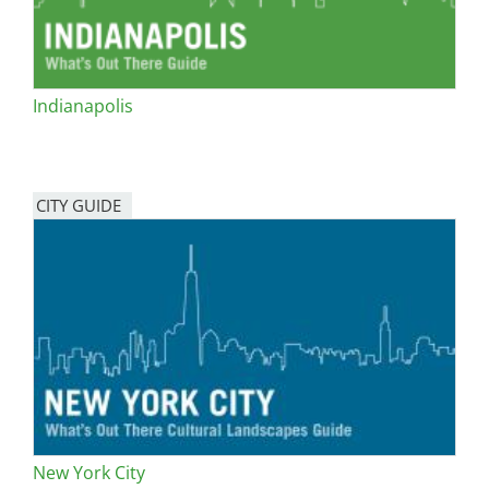
Indianapolis
CITY GUIDE
New York City