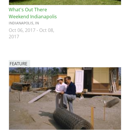
What's Out There
Weekend Indianapolis
INDIANAPOLIS, IN
Oct 06, 2017
-
Oct 08,
2017
FEATURE
Image