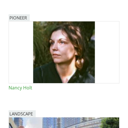
PIONEER
Nancy Holt
LANDSCAPE