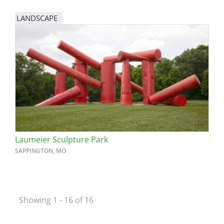
LANDSCAPE
Laumeier Sculpture Park
SAPPINGTON, MO
Showing 1 - 16 of 16