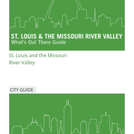
San Diego
San Francisco Bay Area
St. Louis and the Missouri River Valley
Toronto
St. Louis and the Missouri
Twin Cities
River Valley
Washington, D.C.
CITY GUIDE