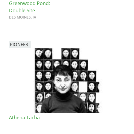
Greenwood Pond:
Double Site
DES MOINES, IA
PIONEER
Athena Tacha