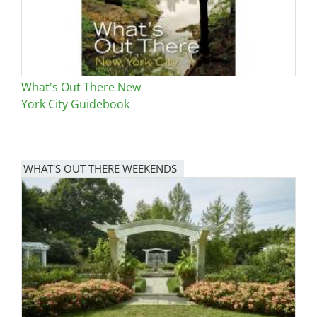
What's Out There New
York City Guidebook
WHAT'S OUT THERE WEEKENDS
Image