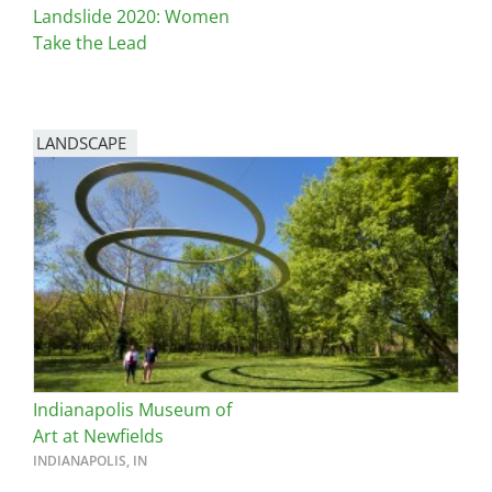
Landslide 2020: Women
Take the Lead
LANDSCAPE
Indianapolis Museum of
Art at Newfields
INDIANAPOLIS, IN