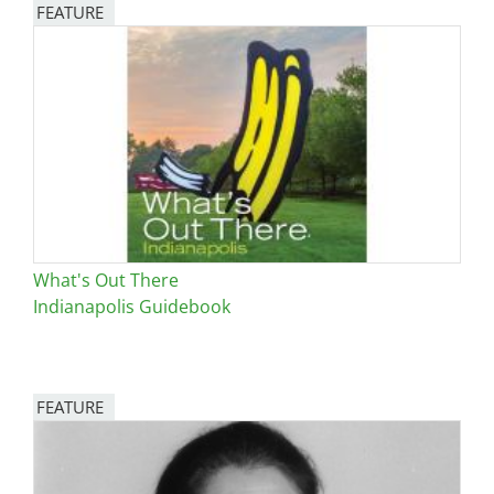
FEATURE
Image
What's Out There
Indianapolis Guidebook
FEATURE
Image