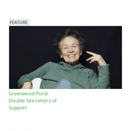
FEATURE
Image
Greenwood Pond:
Double Site Letters of
Support