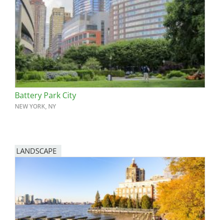
Battery Park City
NEW YORK, NY
LANDSCAPE