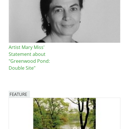
Artist Mary Miss'
Statement about
"Greenwood Pond:
Double Site"
FEATURE
Image