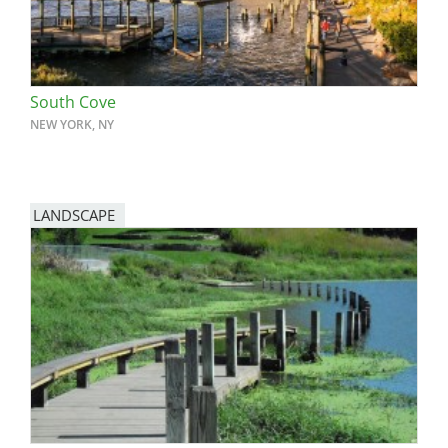
South Cove
NEW YORK, NY
LANDSCAPE