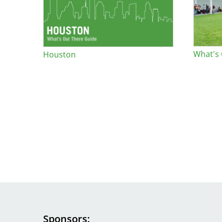
Bicentennial Park -
Nature Garden
What's
Houston
Sponsors
Image