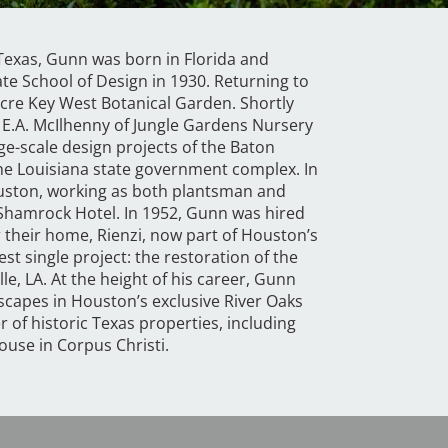
n Texas, Gunn was born in Florida and
e School of Design in 1930. Returning to
acre Key West Botanical Garden. Shortly
r E.A. McIlhenny of Jungle Gardens Nursery
rge-scale design projects of the Baton
he Louisiana state government complex. In
uston, working as both plantsman and
 Shamrock Hotel. In 1952, Gunn was hired
r their home, Rienzi, now part of Houston’s
st single project: the restoration of the
le, LA. At the height of his career, Gunn
capes in Houston’s exclusive River Oaks
of historic Texas properties, including
use in Corpus Christi.