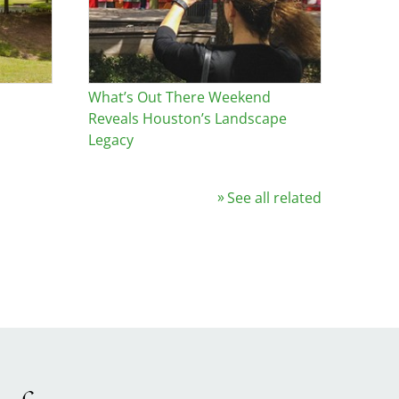
What’s Out There Weekend
Reveals Houston’s Landscape
Legacy
See all related
Image