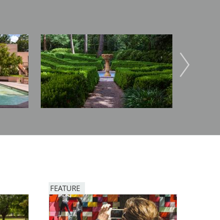
Image
Image
FEATURE
Image