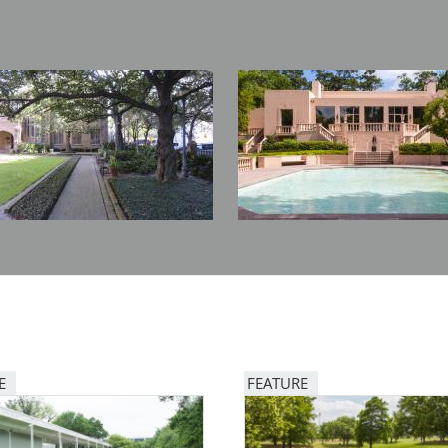
Image
E
FEATURE
Image