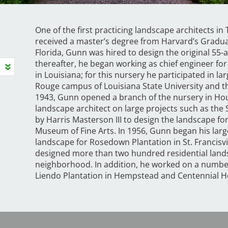
One of the first practicing landscape architects i
received a master’s degree from Harvard’s Graduat
Florida, Gunn was hired to design the original 55-
thereafter, he began working as chief engineer fo
in Louisiana; for this nursery he participated in la
Rouge campus of Louisiana State University and t
1943, Gunn opened a branch of the nursery in Ho
landscape architect on large projects such as the
by Harris Masterson III to design the landscape fo
Museum of Fine Arts. In 1956, Gunn began his large
landscape for Rosedown Plantation in St. Francisvil
designed more than two hundred residential lands
neighborhood. In addition, he worked on a number 
Liendo Plantation in Hempstead and Centennial Ho