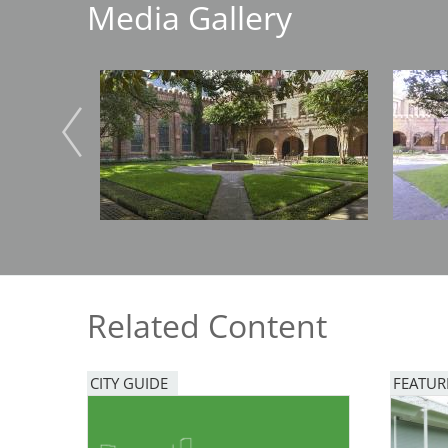
Media Gallery
Breakwater Park
Image
Image
Civic Center Plaza - San
Francisco
Related Content
CITY GUIDE
FEATUR
Image