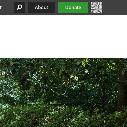
t
About
Donate
Site Menu