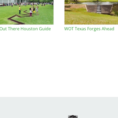
 Out There Houston Guide
WOT Texas Forges Ahead