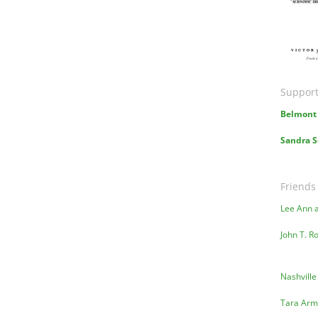
Ima
Support
Belmont 
Sandra S
Friends
Lee Ann 
John T. R
Nashville
Tara Arm