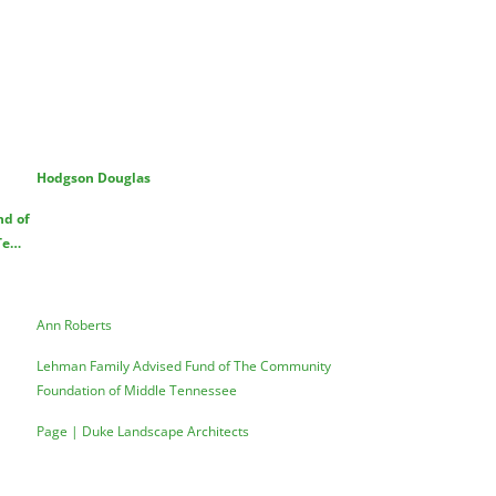
Hodgson Douglas
nd of
Te…
Ann Roberts
Lehman Family Advised Fund of The Community
Foundation of Middle Tennessee
Page | Duke Landscape Architects