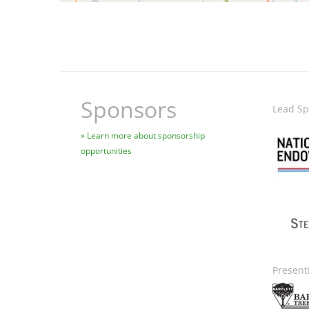
Sponsors
Lead Sp
Image
Learn more about sponsorship
opportunities
Ima
Present
Image