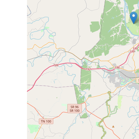
Bicentennial Park -
Nature Garden