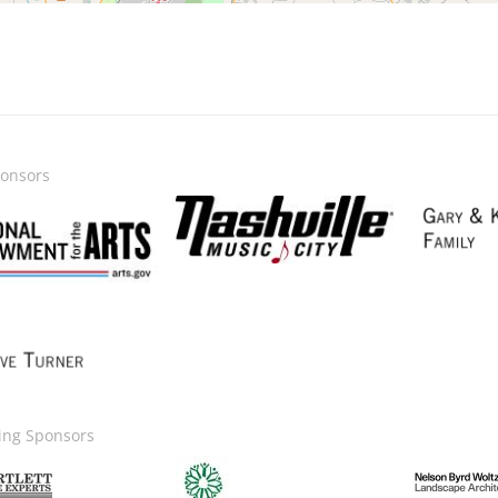
onsors
Image
Image
ge
ing Sponsors
Image
Image