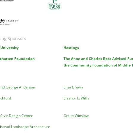
ge
ing Sponsors
University
Hastings
chatten Foundation
The Anne and Charles Roos Advised Fu
the Community Foundation of Middle 
and George Anderson
Eliza Brown
ochford
Eleanor L. Willis
 Civic Design Center
Orcutt Winslow
istead Landscape Architecture