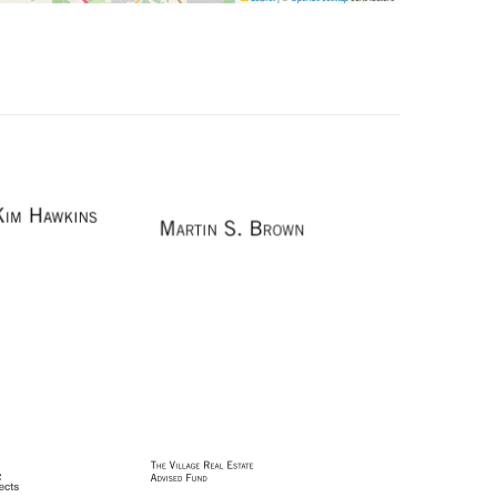
Image
Image