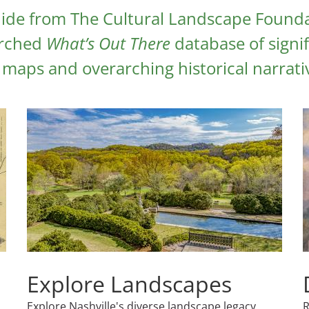
ide from The Cultural Landscape Founda
arched
What’s Out There
database of signif
maps and overarching historical narrati
Explore Landscapes
Explore Nashville's diverse landscape legacy
R