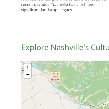
recent decades, Nashville has a rich and
significant landscape legacy.
Breakwater Park
Explore Nashville's Cul
Civic Center Plaza - San
Francisco
+
−