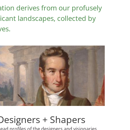
tion derives from our profusely
icant landscapes, collected by
ves.
Designers + Shapers
ead profiles of the designers and visionaries