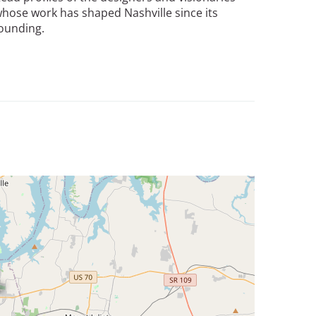
hose work has shaped Nashville since its
ounding.