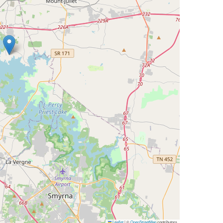
Leaflet
|
©
OpenStreetMap
contributors