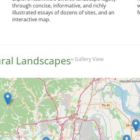
through concise, informative, and richly
w
illustrated essays of dozens of sites, and an
f
interactive map.
tural Landscapes
» Gallery View