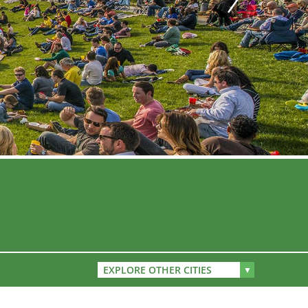
EXPLORE OTHER CITIES