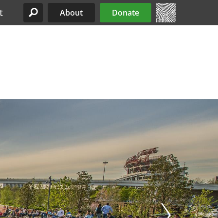
t
About
Donate
Site Menu