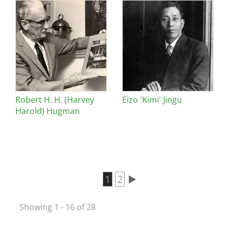
Robert H. H. (Harvey
Eizo 'Kimi' Jingu
Harold) Hugman
Current page
1
Page
2
Pagination
Showing 1 - 16 of 28