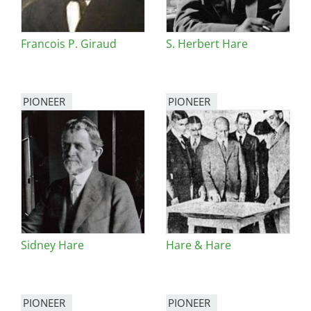
Francois P. Giraud
S. Herbert Hare
PIONEER
PIONEER
Sidney Hare
Hare & Hare
PIONEER
PIONEER