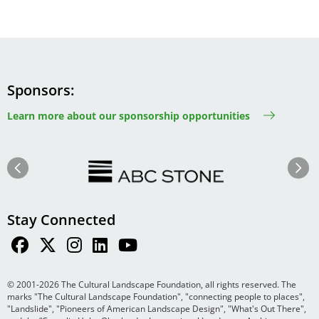
Sponsors
Learn more about our sponsorship opportunities
Image
Image
Previous
Next
Stay Connected
© 2001-2026 The Cultural Landscape Foundation, all rights reserved. The
marks "The Cultural Landscape Foundation", "connecting people to places",
"Landslide", "Pioneers of American Landscape Design", "What's Out There",