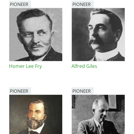
PIONEER
PIONEER
Homer Lee Fry
Alfred Giles
PIONEER
PIONEER