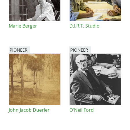
Marie Berger
D.I.R.T. Studio
PIONEER
PIONEER
John Jacob Duerler
O'Neil Ford