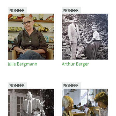
PIONEER
PIONEER
Julie Bargmann
Arthur Berger
PIONEER
PIONEER