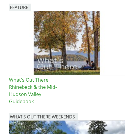
FEATURE
Image
What's Out There
Rhinebeck & the Mid-
Hudson Valley
Guidebook
WHAT'S OUT THERE WEEKENDS
Image