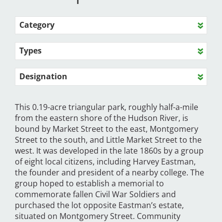
Category
Types
Designation
This 0.19-acre triangular park, roughly half-a-mile
from the eastern shore of the Hudson River, is
bound by Market Street to the east, Montgomery
Street to the south, and Little Market Street to the
west. It was developed in the late 1860s by a group
of eight local citizens, including Harvey Eastman,
the founder and president of a nearby college. The
group hoped to establish a memorial to
commemorate fallen Civil War Soldiers and
purchased the lot opposite Eastman’s estate,
situated on Montgomery Street. Community