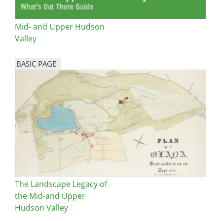
Mid- and Upper Hudson
Valley
BASIC PAGE
The Landscape Legacy of
the Mid-and Upper
Hudson Valley