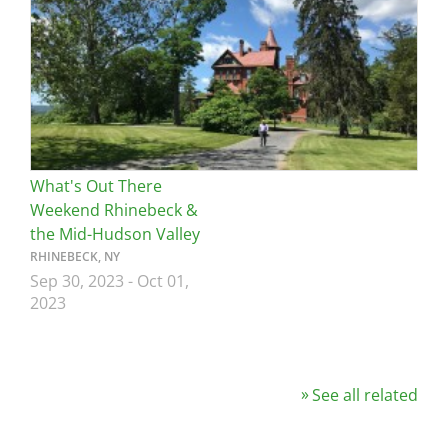
What's Out There
Weekend Rhinebeck &
the Mid-Hudson Valley
RHINEBECK, NY
Sep 30, 2023
-
Oct 01,
2023
See all related