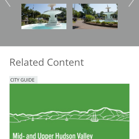
Image
Image
Imag
Related Content
CITY GUIDE