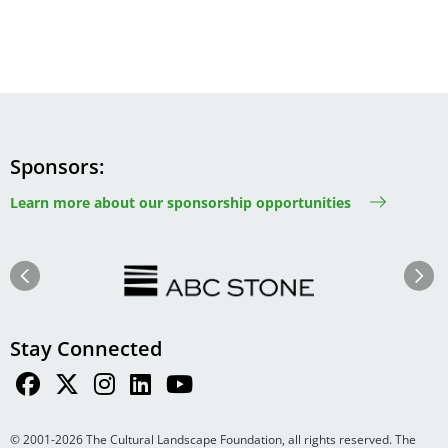
Sponsors
Learn more about our sponsorship opportunities
Image
Image
Previous
Next
Stay Connected
© 2001-2026 The Cultural Landscape Foundation, all rights reserved. The