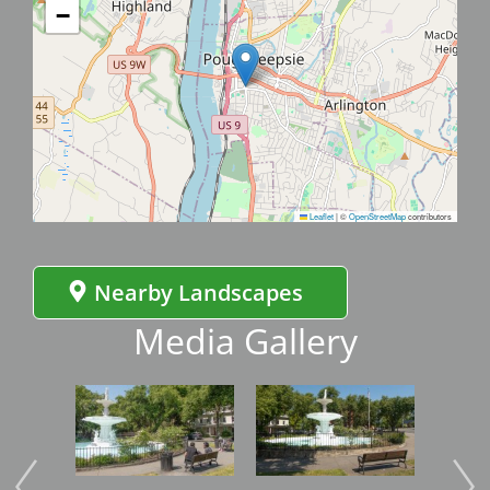
−
Leaflet
|
©
OpenStreetMap
contributors
Nearby Landscapes
Media Gallery
Image
Image
Imag