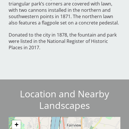
triangular park’s corners are covered with lawn,
with two cannons installed in the northern and
southwestern points in 1871. The northern lawn
also features a flagpole set on a concrete pedestal.
Donated to the city in 1878, the fountain and park
were listed in the National Register of Historic
Places in 2017.
Location and Nearby
Landscapes
+