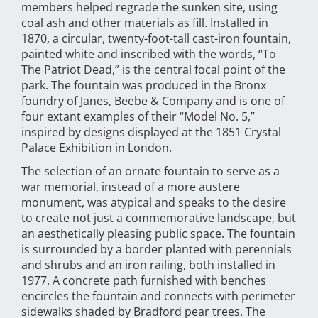
members helped regrade the sunken site, using
coal ash and other materials as fill. Installed in
1870, a circular, twenty-foot-tall cast-iron fountain,
painted white and inscribed with the words, “To
The Patriot Dead,” is the central focal point of the
park. The fountain was produced in the Bronx
foundry of Janes, Beebe & Company and is one of
four extant examples of their “Model No. 5,”
inspired by designs displayed at the 1851 Crystal
Palace Exhibition in London.
The selection of an ornate fountain to serve as a
war memorial, instead of a more austere
monument, was atypical and speaks to the desire
to create not just a commemorative landscape, but
an aesthetically pleasing public space. The fountain
is surrounded by a border planted with perennials
and shrubs and an iron railing, both installed in
1977. A concrete path furnished with benches
encircles the fountain and connects with perimeter
sidewalks shaded by Bradford pear trees. The