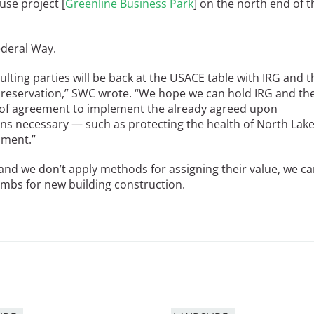
use project [
Greenline Business Park
] on the north end of t
Federal Way.
ting parties will be back at the USACE table with IRG and t
Preservation,” SWC wrote. “We hope we can hold IRG and th
 of agreement to implement the already agreed upon
ons necessary — such as protecting the health of North Lak
pment.”
 and we don’t apply methods for assigning their value, we c
lambs for new building construction.