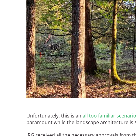
Breakwater Park
Civic Center Plaza - San
Francisco
Unfortunately, this is an
all too familiar scenari
paramount while the landscape architecture is se
IRG received all the necessary approvals from t