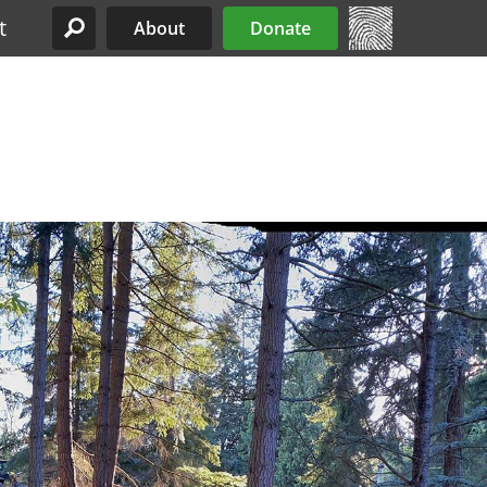
t
About
Donate
Site Menu