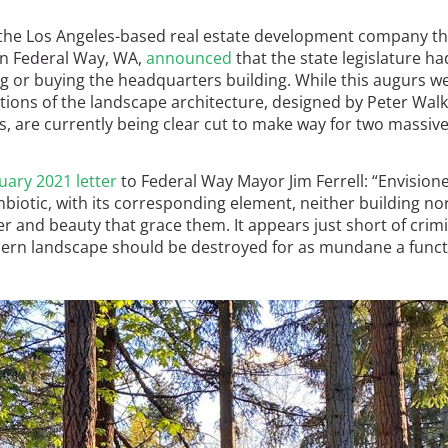
), the Los Angeles-based real estate development company th
n Federal Way, WA,
announced
that the state legislature ha
ng or buying the headquarters building. While this augurs we
tions of the landscape architecture, designed by Peter Walk
s, are currently being clear cut to make way for two massiv
uary 2021 letter
to Federal Way Mayor Jim Ferrell: “Envision
iotic, with its corresponding element, neither building no
nd beauty that grace them. It appears just short of crimi
ern landscape should be destroyed for as mundane a funct