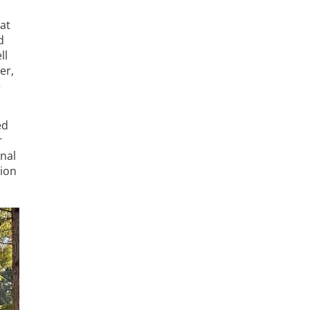
at
d
ll
er,
e
ed
r
nal
ion