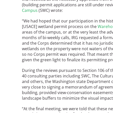
(building permit applications are still under rev
Bicentennial Park -
Campus
(SWC) wrote:
Nature Garden
“We had hoped that our participation in the hist
[USACE] wetland permit process on the
Wareho
areas of the campus, or at the very least the adv
months of bi-weekly calls, IRG requested a form
and the Corps determined that it has no jurisdi
wetlands on the property were not waters of the 
so no Corps permit was required. That meant th
given the green light to finalize its permitting p
During the reviews pursuant to Section 106 of t
40 consulting parties including SWC, The Cultur
and others, the Washington state Department o
very close to signing a memorandum of agreeme
building, provided view-conservation easement
landscape buffers to minimize the visual impac
“At the final meeting, we were told that these