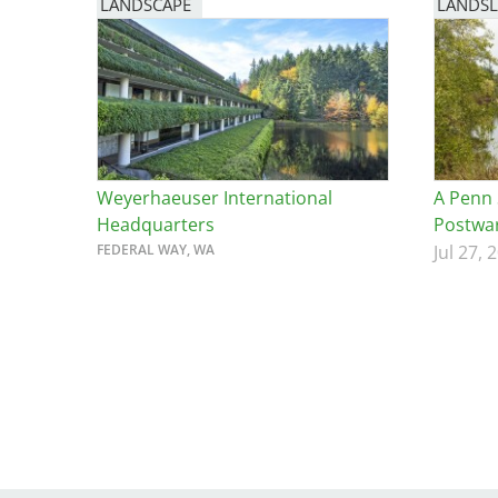
LANDSCAPE
LANDSL
Weyerhaeuser International
A Penn 
Headquarters
Postwar
FEDERAL WAY, WA
Jul 27, 