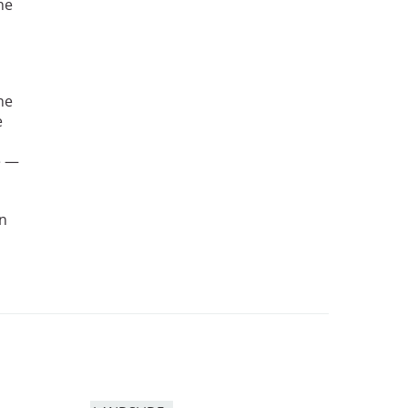
he
he
e
e —
an