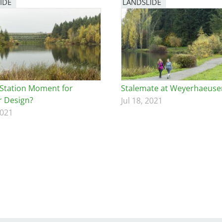
IDE
LANDSLIDE
Station Moment for
Stalemate at Weyerhaeuse
 Design?
Jul 18, 2021
2021