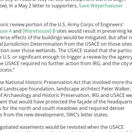
iew). In a May 2 letter to supporters,
Save Weyerhaeuser
oric review portion of the U.S. Army Corps of Engineers’
use A
and
[
Warehouse] B
sites would result in preserving k
erse effects of the buildings would be mitigated. But after 
al Jurisdiction Determination from the USACE on those sites
ction over those wetlands. The USACE stated that the partic
U.S. or significant enough to trigger a review by the agency
e USACE required no further action from IRG, and the city 
rocess.”
he National Historic Preservation Act that involved more th
al Landscape Foundation, landscape architect Peter Walker,
f Archaeology and Historic Preservation, IRG and USACE w
nt that would have protected the façade of the headquart
s for the north and south meadows and required denser
ts from the new development, SWC’s letter states.
 negotiated easements would be revisited when the USACE