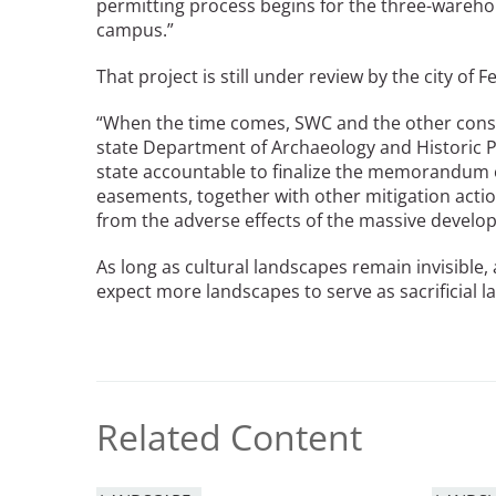
permitting process begins for the three-wareho
campus.”
That project is still under review by the city of 
“When the time comes, SWC and the other consul
state Department of Archaeology and Historic 
state accountable to finalize the memorandum
easements, together with other mitigation acti
from the adverse effects of the massive develo
As long as cultural landscapes remain invisible,
expect more landscapes to serve as sacrificial 
Related Content