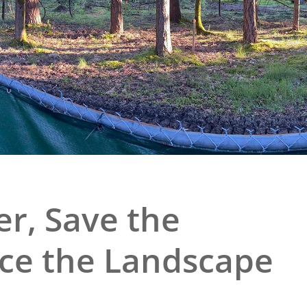
e
al Historic Site
 Prize
r, Save the
fice the Landscape