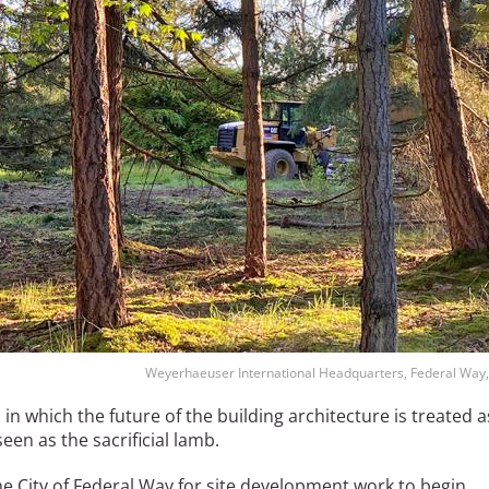
Weyerhaeuser International Headquarters, Federal Way,
o
in which the future of the building architecture is treated a
en as the sacrificial lamb.
he City of Federal Way for site development work to begin