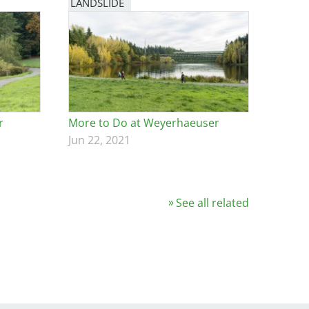
LANDSLIDE
r
More to Do at Weyerhaeuser
Jun 22, 2021
See all related