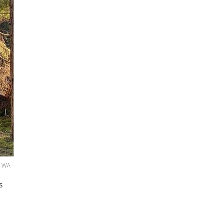
 WA -
s