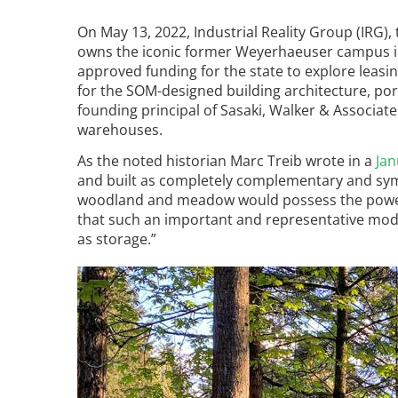
Read the Birnbaum Blogs
Mid- and Upper Hudson Valley
Athena Tacha
On May 13, 2022, Industrial Reality Group (IRG
Nashville
owns the iconic former Weyerhaeuser campus i
New Orleans
approved funding for the state to explore leasi
2026 Annual ASLA
Olmsted Legacy
for the SOM-designed building architecture, por
Excursion: Los Angeles,
Raleigh-Durham
founding principal of Sasaki, Walker & Associate
CA
Mexican Landscape
San Antonio
warehouses.
Architect Mario
San Diego
As the noted historian Marc Treib wrote in a
Jan
Schjetnan and Grupo de
San Francisco Bay Area
and built as completely complementary and symb
Diseño Urbano Win 2025
St. Louis and the Missouri River Valley
woodland and meadow would possess the power a
Cornelia Hahn
Toronto
that such an important and representative mod
Oberlander International
as storage.”
Twin Cities
Landscape Architecture
Washington, D.C.
Prize
Image