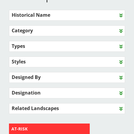
Historical Name
Category
Types
Styles
Designed By
Designation
Related Landscapes
AT-RISK