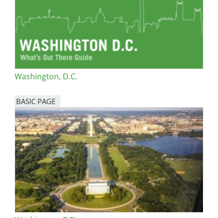
Washington, D.C.
BASIC PAGE