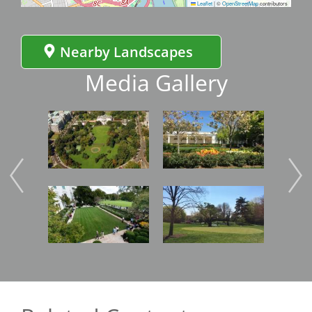
Leaflet
|
©
OpenStreetMap
contributors
Nearby Landscapes
Media Gallery
Image
Image
Imag
Image
Image
Imag