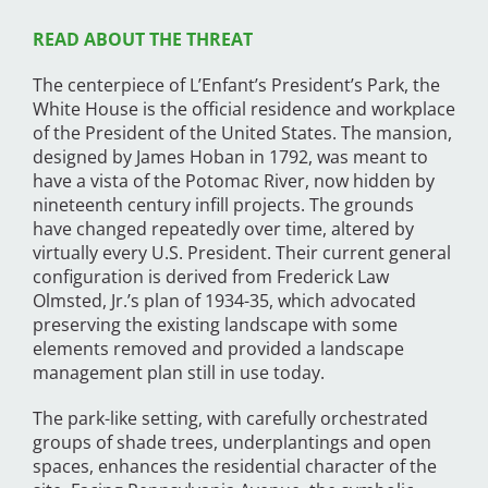
READ ABOUT THE THREAT
The centerpiece of L’Enfant’s President’s Park, the
White House is the official residence and workplace
of the President of the United States. The mansion,
designed by James Hoban in 1792, was meant to
have a vista of the Potomac River, now hidden by
nineteenth century infill projects. The grounds
have changed repeatedly over time, altered by
virtually every U.S. President. Their current general
configuration is derived from Frederick Law
Olmsted, Jr.’s plan of 1934-35, which advocated
preserving the existing landscape with some
elements removed and provided a landscape
management plan still in use today.
The park-like setting, with carefully orchestrated
groups of shade trees, underplantings and open
spaces, enhances the residential character of the