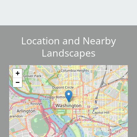
Location and Nearby
Landscapes
+
−