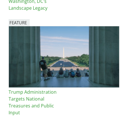
Washington, DC's
Landscape Legacy
FEATURE
Image
Trump Administration
Targets National
Treasures and Public
Input