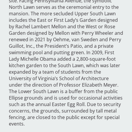
site. Facing Pennsylvania Avenue, the symbolic
North Lawn serves as the ceremonial entry to the
mansion. The more secluded Upper South Lawn
includes the East or First Lady’s Garden designed
by Rachel Lambert Mellon and the West or Rose
Garden designed by Mellon with Perry Wheeler and
renewed in 2021 by Oehme, van Sweden and Perry
Guillot, Inc., the President’s Patio, and a private
swimming pool and putting green. In 2009, First
Lady Michelle Obama added a 2,800-square-foot
kitchen garden to the South Lawn, which was later
expanded by a team of students from the
University of Virginia’s School of Architecture
under the direction of Professor Elizabeth Meyer.
The Lower South Lawn is a buffer from the public
Ellipse grounds and is used for occasional activities
such as the annual Easter Egg Roll. Due to security
concerns, the grounds, surrounded by tall metal
fencing, are closed to the public except for special
events.