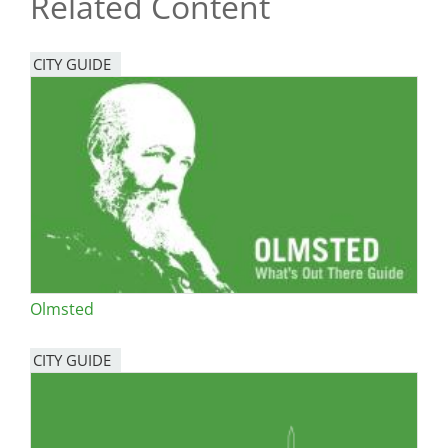
Related Content
CITY GUIDE
Olmsted
CITY GUIDE