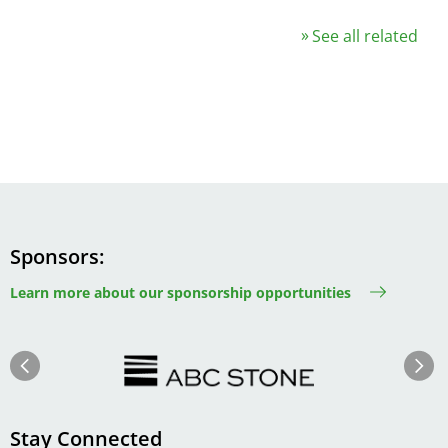
See all related
Sponsors
Learn more about our sponsorship opportunities
Image
Image
Previous
Next
Stay Connected