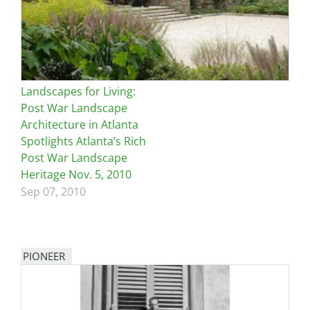
Landscapes for Living:
Post War Landscape
Architecture in Atlanta
Spotlights Atlanta’s Rich
Post War Landscape
Heritage Nov. 5, 2010
Sep 07, 2010
PIONEER