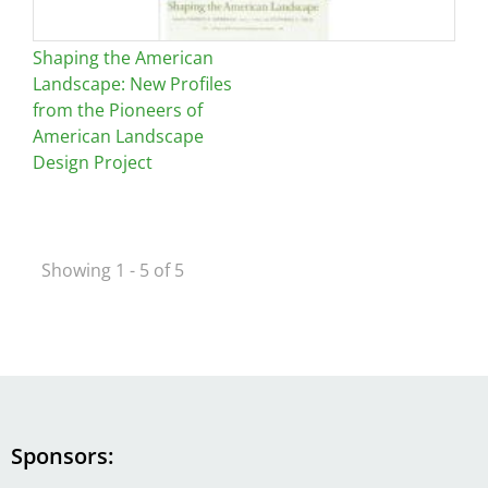
Shaping the American
Landscape: New Profiles
from the Pioneers of
American Landscape
Design Project
Showing 1 - 5 of 5
Sponsors