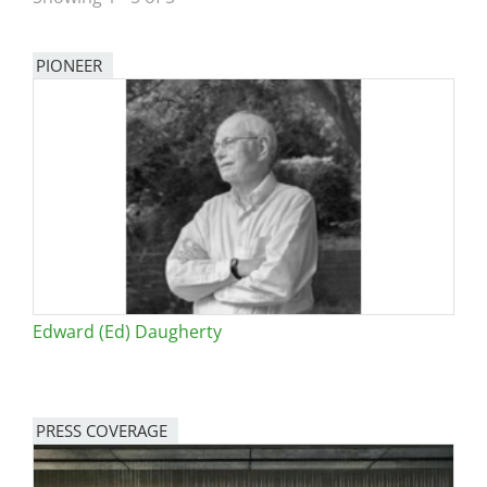
San Diego
PIONEER
San Francisco Bay Area
St. Louis and the Missouri River Valley
Toronto
Twin Cities
Washington, D.C.
Edward (Ed) Daugherty
PRESS COVERAGE