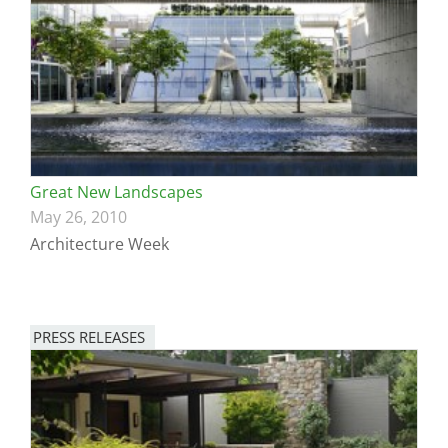
Great New Landscapes
May 26, 2010
Architecture Week
PRESS RELEASES