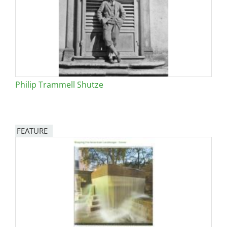
Philip Trammell Shutze
FEATURE
Image