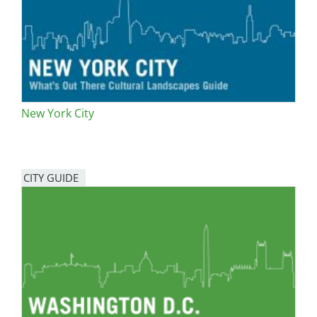
New York City
CITY GUIDE