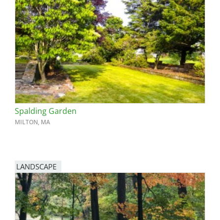
Spalding Garden
MILTON, MA
LANDSCAPE