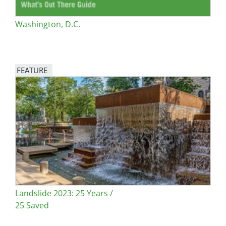
Washington, D.C.
FEATURE
Image
Landslide 2023: 25 Years /
25 Saved