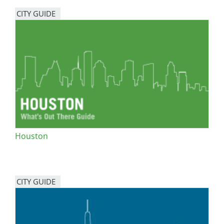
CITY GUIDE
Houston
CITY GUIDE