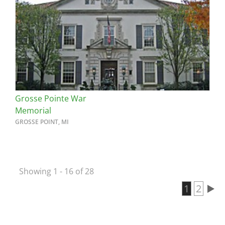
Grosse Pointe War
Memorial
GROSSE POINT, MI
Showing 1 - 16 of 28
Current 
1
Page
2
Pagination