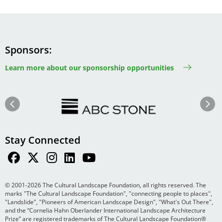
Sponsors
Learn more about our sponsorship opportunities
Image
Image
Previous
Next
Stay Connected
© 2001-2026 The Cultural Landscape Foundation, all rights reserved. The
marks "The Cultural Landscape Foundation", "connecting people to places",
"Landslide", "Pioneers of American Landscape Design", "What's Out There",
and the “Cornelia Hahn Oberlander International Landscape Architecture
Prize” are registered trademarks of The Cultural Landscape Foundation®