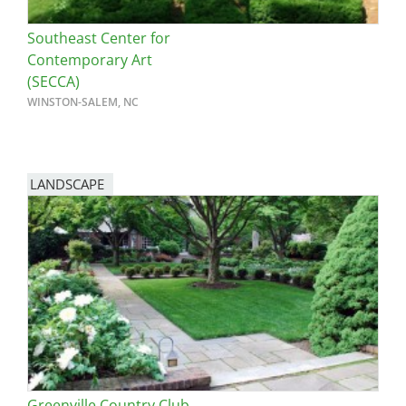
Southeast Center for
Contemporary Art
(SECCA)
WINSTON-SALEM, NC
LANDSCAPE
Greenville Country Club