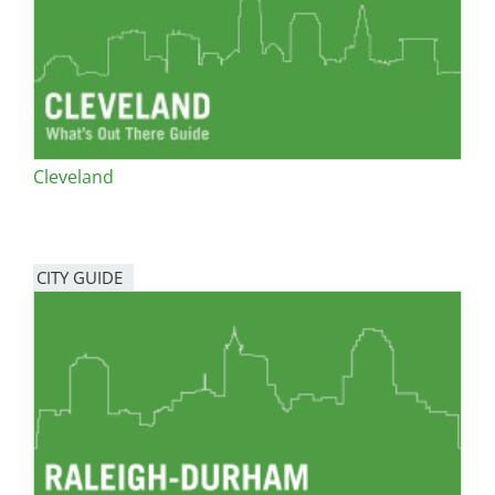
Cleveland
CITY GUIDE