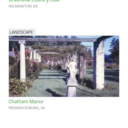
WILMINGTON, DE
LANDSCAPE
Chatham Manor
FREDERICKSBURG, VA