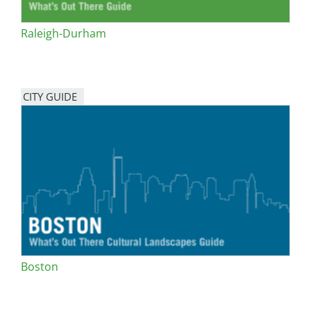
Raleigh-Durham
CITY GUIDE
Boston