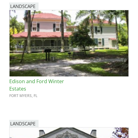
LANDSCAPE
Edison and Ford Winter
Estates
FORT MYERS, FL
LANDSCAPE