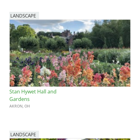
LANDSCAPE
Stan Hywet Hall and
Gardens
AKRON, OH
LANDSCAPE