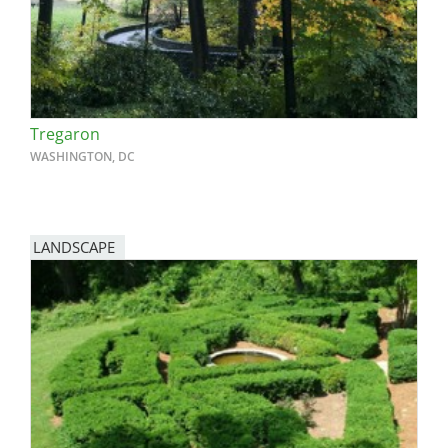
Tregaron
WASHINGTON, DC
LANDSCAPE