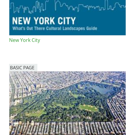
New York City
BASIC PAGE