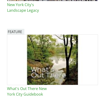
New York City's
Landscape Legacy
FEATURE
Image
What's Out There New
York City Guidebook