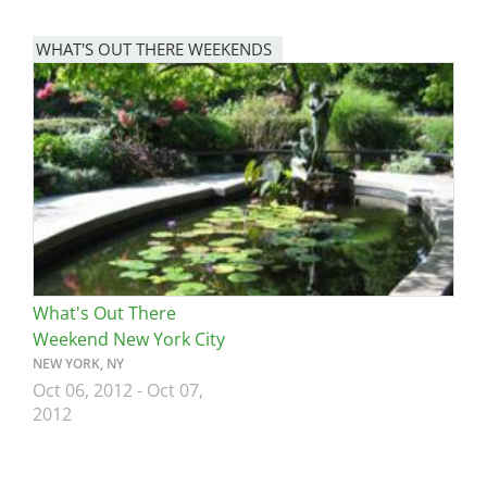
WHAT'S OUT THERE WEEKENDS
Image
What's Out There
Weekend New York City
NEW YORK, NY
Oct 06, 2012
-
Oct 07,
2012