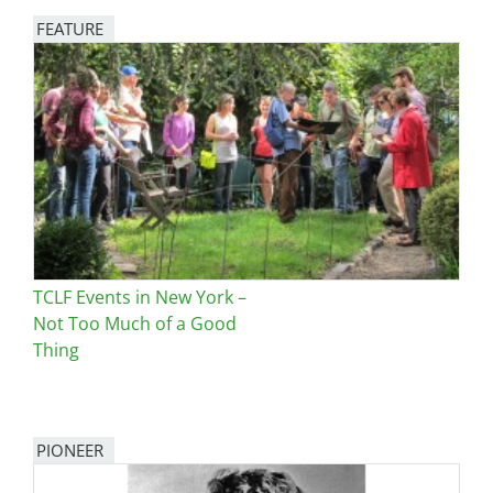
FEATURE
Image
TCLF Events in New York –
Not Too Much of a Good
Thing
PIONEER