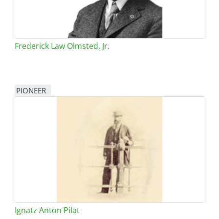
Frederick Law Olmsted, Jr.
PIONEER
Ignatz Anton Pilat