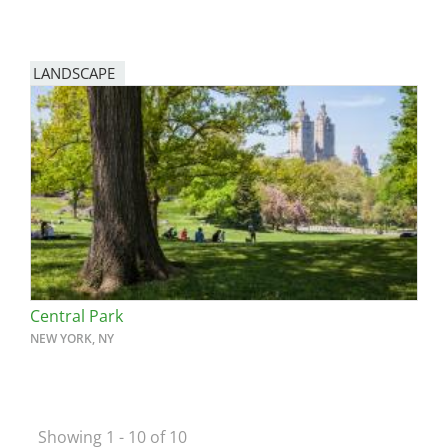
LANDSCAPE
Central Park
NEW YORK, NY
Showing 1 - 10 of 10