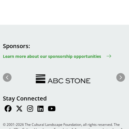
Sponsors
Learn more about our sponsorship opportunities
Image
Image
Previous
Next
Stay Connected
© 2001-2026 The Cultural Landscape Foundation, all rights reserved. The