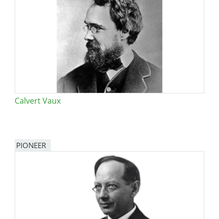
Calvert Vaux
PIONEER