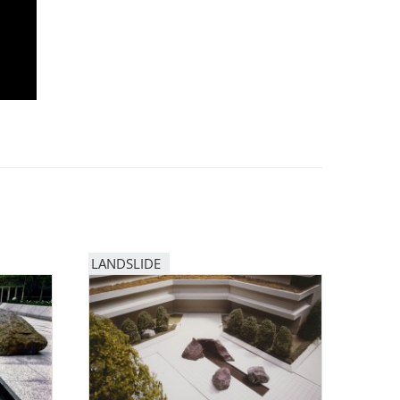
LANDSLIDE