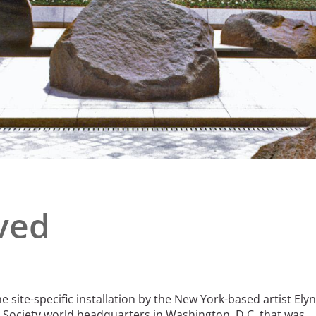
e
al Historic Site
 Prize
ved
he site-specific installation by the New York-based artist Elyn
Society world headquarters in Washington, D.C. that was