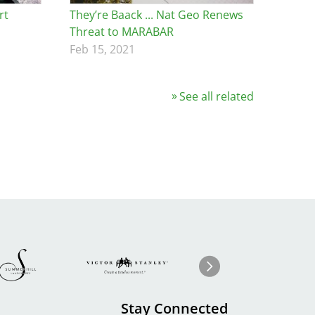
rt
They’re Baack ... Nat Geo Renews
Threat to MARABAR
Feb 15, 2021
See all related
Image
ge
Image
I
Next
Stay Connected