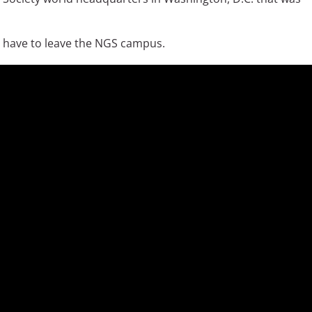
ll have to leave the NGS campus.