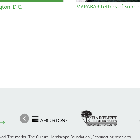
MARABAR Letters of Suppo
ton, D.C.
Image
Ima
Image
Previous
rved. The marks "The Cultural Landscape Foundation", "connecting people to