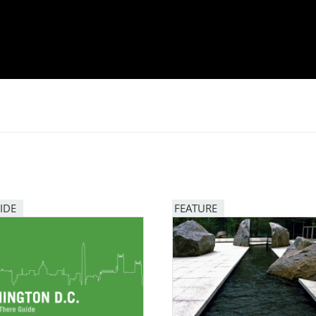
IDE
FEATURE
Image