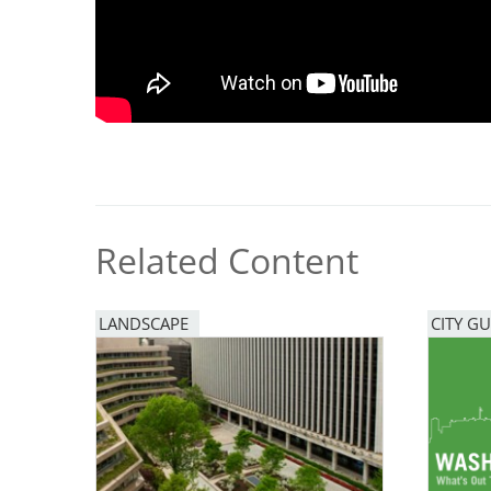
Breakwater Park
Related Content
Civic Center Plaza - San
Francisco
LANDSCAPE
CITY GU