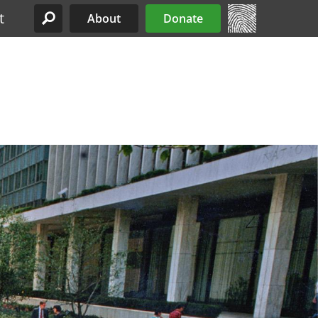
t
About
Donate
Site Menu