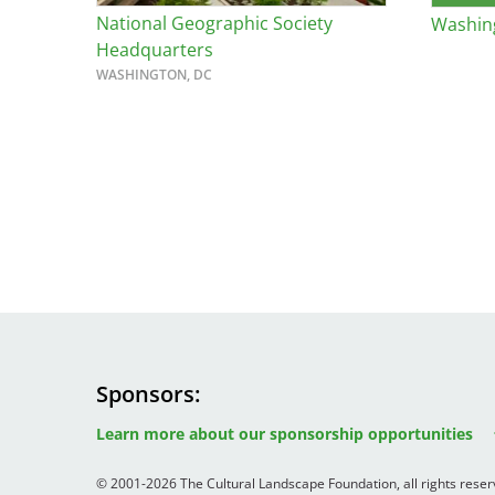
National Geographic Society
Washing
Bicentennial Park -
Headquarters
Nature Garden
WASHINGTON, DC
Sponsors
Image
Image
Image
Learn more about our sponsorship opportunities
© 2001-2026 The Cultural Landscape Foundation, all rights rese