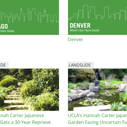
e
al Historic Site
Denver
 Prize
IDE
LANDSLIDE
nah Carter Japanese
UCLA’s Hannah Carter Japa
Gets a 30-Year Reprieve
Garden Facing Uncertain F