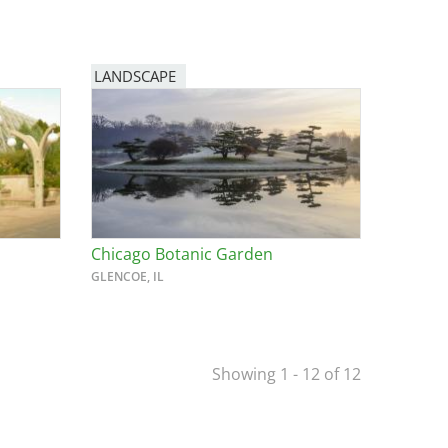
LANDSCAPE
Chicago Botanic Garden
GLENCOE, IL
Showing 1 - 12 of 12