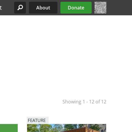
t
About
Donate
Site Menu
Showing 1 - 12 of 12
FEATURE
Image