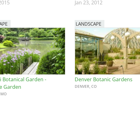
 2015
Jan 23, 2012
APE
LANDSCAPE
i Botanical Garden -
Denver Botanic Gardens
e Garden
DENVER, CO
, MO