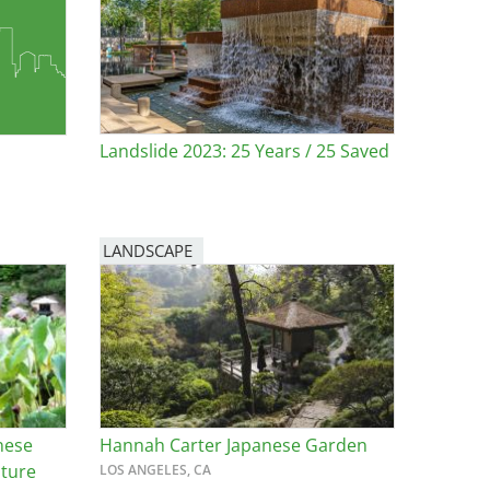
Landslide 2023: 25 Years / 25 Saved
LANDSCAPE
nese
Hannah Carter Japanese Garden
uture
LOS ANGELES, CA