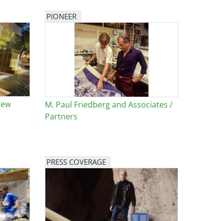
PIONEER
New
M. Paul Friedberg and Associates /
Partners
PRESS COVERAGE