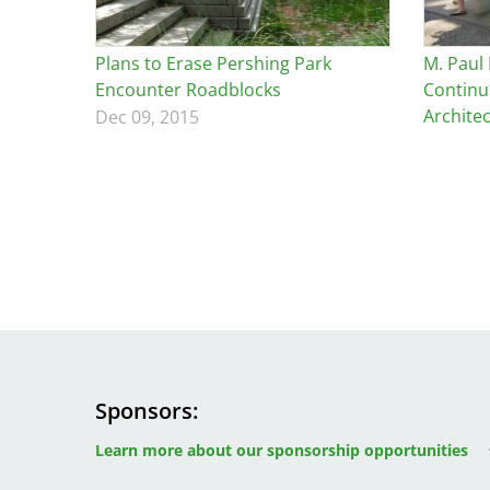
Breakwater Park
Plans to Erase Pershing Park
M. Paul
Encounter Roadblocks
Continu
Archite
Dec 09, 2015
Civic Center Plaza - San
Francisco
Sponsors
Image
Image
Image
Learn more about our sponsorship opportunities