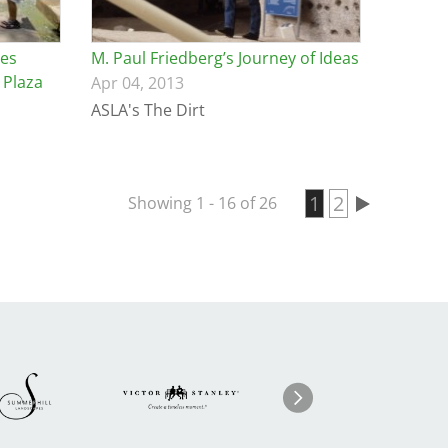
les
M. Paul Friedberg’s Journey of Ideas
 Plaza
Apr 04, 2013
ASLA's The Dirt
Current page
1
Page
2
Showing 1 - 16 of 26
Pagination
Image
ge
Image
I
Next