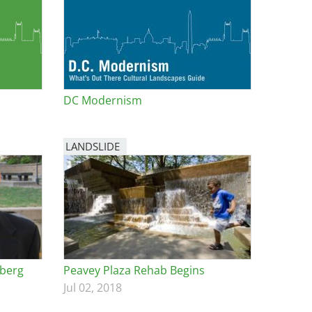
DC Modernism
LANDSLIDE
dberg
Peavey Plaza Rehab Begins
Jul 02, 2018