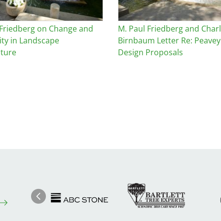
 Friedberg on Change and
M. Paul Friedberg and Char
ity in Landscape
Birnbaum Letter Re: Peavey
cture
Design Proposals
Image
Ima
Image
Previous