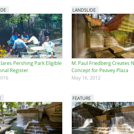
IDE
LANDSLIDE
lares Pershing Park Eligible
M. Paul Friedberg Creates 
onal Register
Concept for Peavey Plaza
2016
May 16, 2012
E
FEATURE
Image