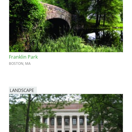
Franklin Park
BOSTON, MA
LANDSCAPE