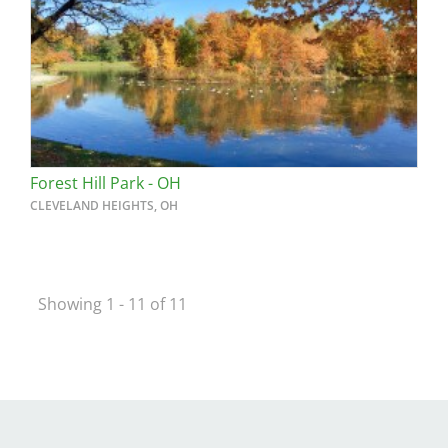
Forest Hill Park - OH
CLEVELAND HEIGHTS, OH
Showing 1 - 11 of 11