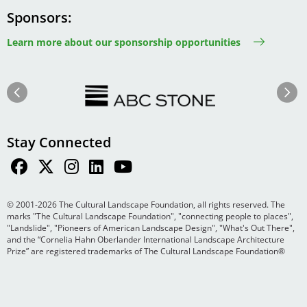
Sponsors
Learn more about our sponsorship opportunities
Image
Image
Previous
Next
Stay Connected
© 2001-2026 The Cultural Landscape Foundation, all rights reserved. The
marks "The Cultural Landscape Foundation", "connecting people to places",
"Landslide", "Pioneers of American Landscape Design", "What's Out There",
and the “Cornelia Hahn Oberlander International Landscape Architecture
Prize” are registered trademarks of The Cultural Landscape Foundation®