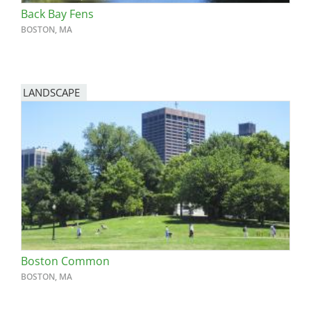
Back Bay Fens
BOSTON, MA
LANDSCAPE
Boston Common
BOSTON, MA