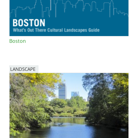
Boston
LANDSCAPE