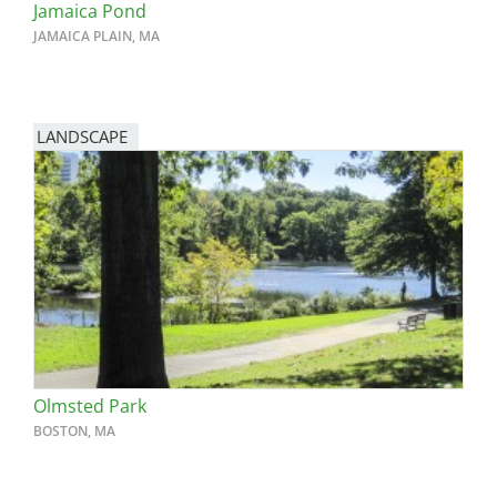
Jamaica Pond
JAMAICA PLAIN, MA
LANDSCAPE
Olmsted Park
BOSTON, MA