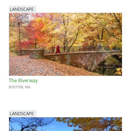
LANDSCAPE
The Riverway
BOSTON, MA
LANDSCAPE