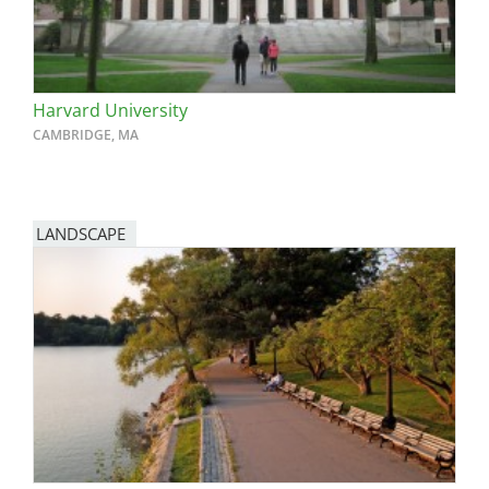
Harvard University
CAMBRIDGE, MA
LANDSCAPE