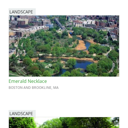
LANDSCAPE
Emerald Necklace
BOSTON AND BROOKLINE, MA
LANDSCAPE