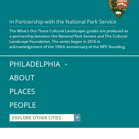
San Diego
In Partnership with the National Park Service
San Francisco Bay Area
The What’s Out There Cultural Landscapes guides are produced as
St. Louis and the Missouri River Valley
a partnership between the National Park Service and The Cultural
Landscape Foundation. The series began in 2016 in
acknowledgement of the 100th anniversary of the NPS’ founding.
Toronto
Twin Cities
PHILADELPHIA
Washington, D.C.
ABOUT
PLACES
PEOPLE
EXPLORE OTHER CITIES