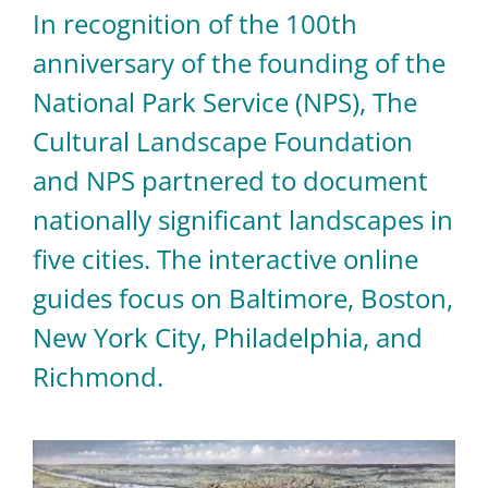
In recognition of the 100th
anniversary of the founding of the
National Park Service (NPS), The
Cultural Landscape Foundation
and NPS partnered to document
nationally significant landscapes in
five cities. The interactive online
guides focus on Baltimore, Boston,
New York City, Philadelphia, and
Richmond.