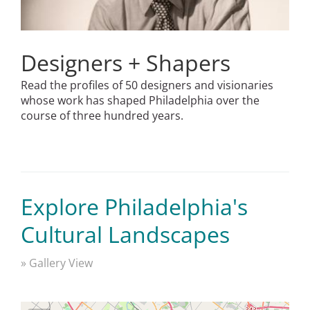
Designers + Shapers
Read the profiles of 50 designers and visionaries
whose work has shaped Philadelphia over the
course of three hundred years.
Explore Philadelphia's
Cultural Landscapes
» Gallery View