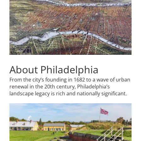
About Philadelphia
From the city’s founding in 1682 to a wave of urban
renewal in the 20th century, Philadelphia’s
landscape legacy is rich and nationally significant.