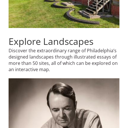
Explore Landscapes
Discover the extraordinary range of Philadelphia’s
designed landscapes through illustrated essays of
more than 50 sites, all of which can be explored on
an interactive map.