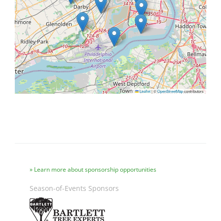
Leaflet
|
©
OpenStreetMap
contributors
Learn more about sponsorship opportunities
Season-of-Events Sponsors
Image