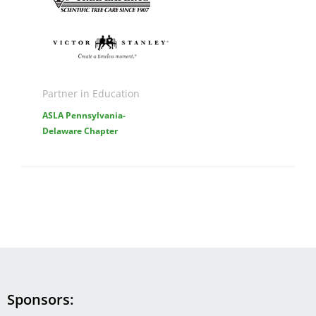
Image
Partner in Education
ASLA Pennsylvania-
Delaware Chapter
Sponsors