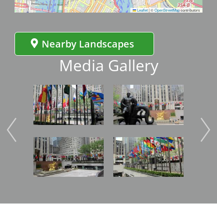
Leaflet
|
©
OpenStreetMap
contributors
Nearby Landscapes
Media Gallery
Image
Image
Imag
Image
Image
Imag