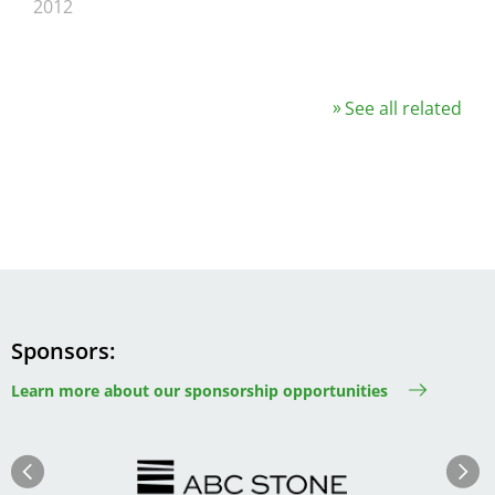
2012
See all related
Sponsors
Learn more about our sponsorship opportunities
Image
Image
Previous
Next