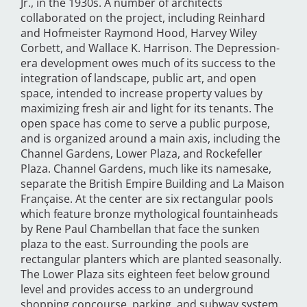
Jr., in the 1930s. A number of architects
collaborated on the project, including Reinhard
and Hofmeister Raymond Hood, Harvey Wiley
Corbett, and Wallace K. Harrison. The Depression-
era development owes much of its success to the
integration of landscape, public art, and open
space, intended to increase property values by
maximizing fresh air and light for its tenants. The
open space has come to serve a public purpose,
and is organized around a main axis, including the
Channel Gardens, Lower Plaza, and Rockefeller
Plaza. Channel Gardens, much like its namesake,
separate the British Empire Building and La Maison
Française. At the center are six rectangular pools
which feature bronze mythological fountainheads
by Rene Paul Chambellan that face the sunken
plaza to the east. Surrounding the pools are
rectangular planters which are planted seasonally.
The Lower Plaza sits eighteen feet below ground
level and provides access to an underground
shopping concourse, parking, and subway system.