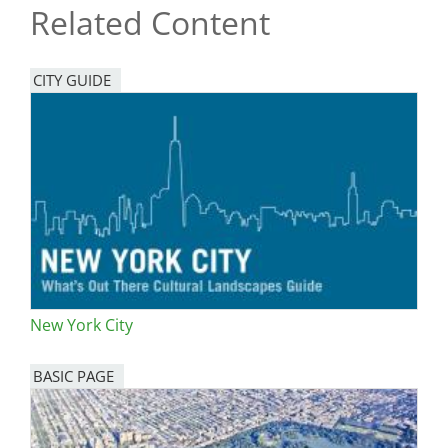
Related Content
CITY GUIDE
New York City
BASIC PAGE