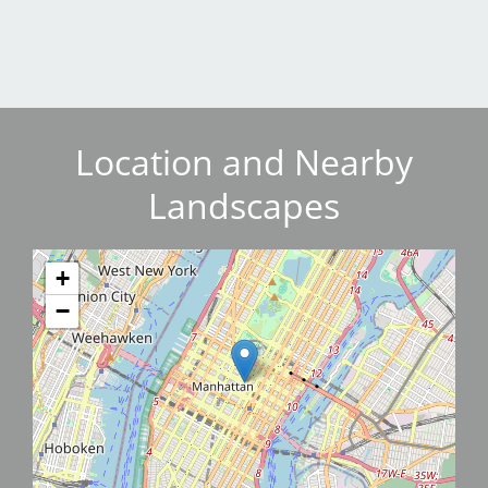
Location and Nearby
Landscapes
+
−