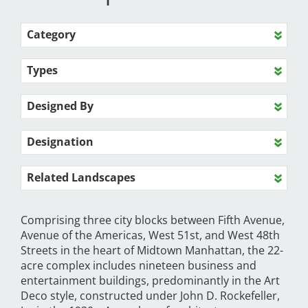
Category
Types
Designed By
Designation
Related Landscapes
Comprising three city blocks between Fifth Avenue,
Avenue of the Americas, West 51st, and West 48th
Streets in the heart of Midtown Manhattan, the 22-
acre complex includes nineteen business and
entertainment buildings, predominantly in the Art
Deco style, constructed under John D. Rockefeller,