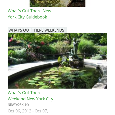
What's Out There New
York City Guidebook
WHAT'S OUT THERE WEEKENDS
Image
What's Out There
Weekend New York City
NEW YORK, NY
Oct 06, 2012
-
Oct 07,