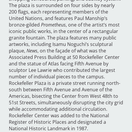
The plaza is surrounded on four sides by nearly
200 flags, each representing members of the
United Nations, and features Paul Manship’s
bronze-gilded
Prometheus
, one of the artist’s most
iconic public works, in the center of a rectangular
granite fountain. The plaza features many public
artworks, including Isamu Noguchi’s sculptural
plaque,
News
, on the façade of what was the
Associated Press Building at 50 Rockefeller Center
and the statue of Atlas facing Fifth Avenue by
sculptor Lee Lawrie who contributed the largest
number of individual pieces to the campus.
Rockefeller Plaza is a private street running north-
south between Fifth Avenue and Avenue of the
Americas, bisecting the Center from West 48th to
51st Streets, simultaneously disrupting the city grid
while accommodating additional circulation.
Rockefeller Center was added to the National
Register of Historic Places and designated a
National Historic Landmark in 1987.