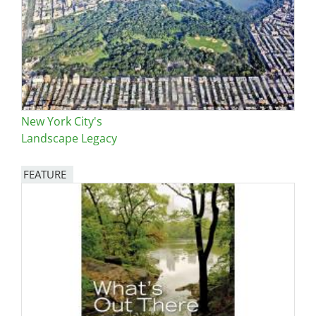
New York City's
Landscape Legacy
FEATURE
Image