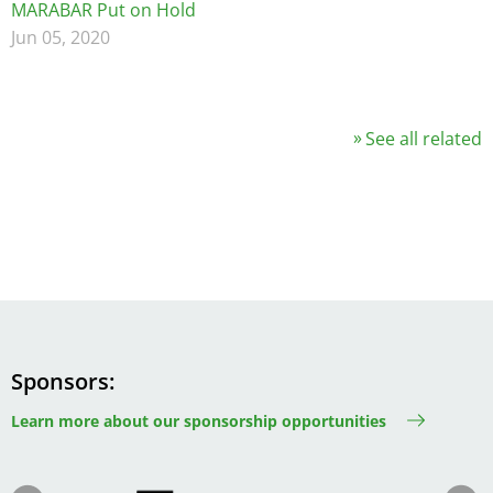
MARABAR Put on Hold
Jun 05, 2020
See all related
Sponsors
Learn more about our sponsorship opportunities
Image
Image