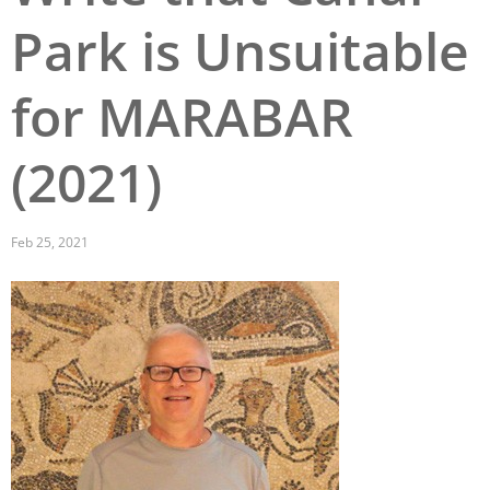
Park is Unsuitable
San Diego
San Francisco Bay Area
for MARABAR
St. Louis and the Missouri River Valley
(2021)
Toronto
Twin Cities
Feb 25, 2021
Washington, D.C.
Image