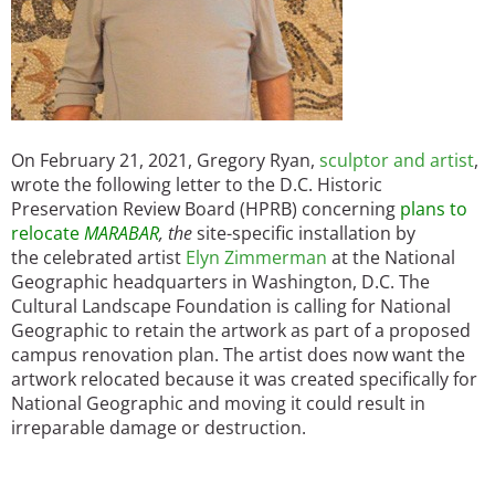
On February 21, 2021, Gregory Ryan,
sculptor and artist
,
wrote the following letter to the D.C. Historic
Preservation Review Board (HPRB) concerning
plans to
relocate
MARABAR
, the
site-specific installation by
the celebrated artist
Elyn Zimmerman
at the National
Geographic headquarters in Washington, D.C. The
Cultural Landscape Foundation is calling for National
Geographic to retain the artwork as part of a proposed
campus renovation plan. The artist does now want the
artwork relocated because it was created specifically for
National Geographic and moving it could result in
irreparable damage or destruction.