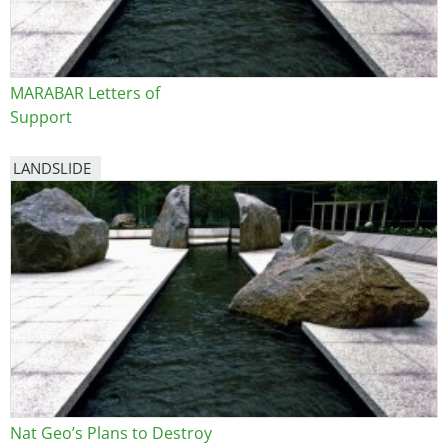
MARABAR Letters of
Support
LANDSLIDE
Nat Geo’s Plans to Destroy