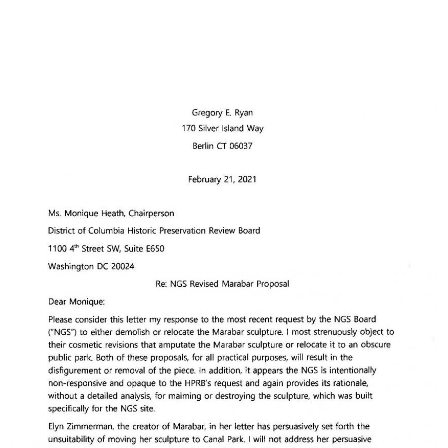
Image