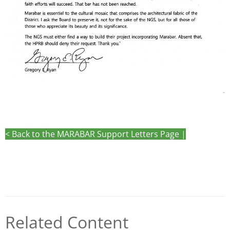
-
< Back to the MARABAR Support Letters Page |
Related Content