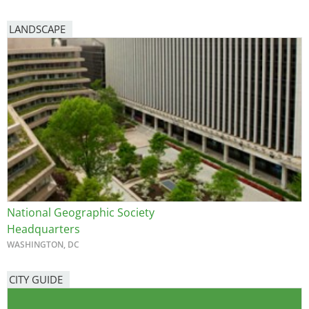
LANDSCAPE
National Geographic Society
Headquarters
WASHINGTON, DC
CITY GUIDE