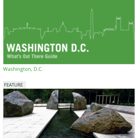
Washington, D.C.
FEATURE
Image