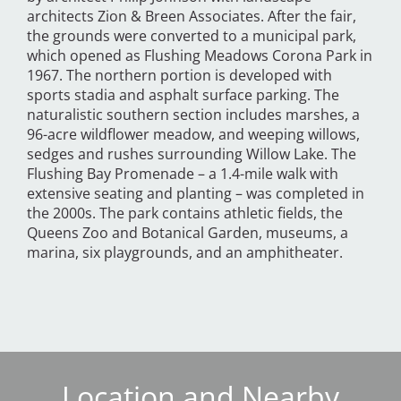
architects Zion & Breen Associates. After the fair,
the grounds were converted to a municipal park,
which opened as Flushing Meadows Corona Park in
1967. The northern portion is developed with
sports stadia and asphalt surface parking. The
naturalistic southern section includes marshes, a
96-acre wildflower meadow, and weeping willows,
sedges and rushes surrounding Willow Lake. The
Flushing Bay Promenade – a 1.4-mile walk with
extensive seating and planting – was completed in
the 2000s. The park contains athletic fields, the
Queens Zoo and Botanical Garden, museums, a
marina, six playgrounds, and an amphitheater.
Location and Nearby