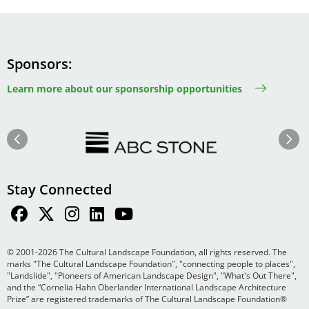
Sponsors
Learn more about our sponsorship opportunities
Image
Image
Previous
Next
Stay Connected
© 2001-2026 The Cultural Landscape Foundation, all rights reserved. The
marks "The Cultural Landscape Foundation", "connecting people to places",
"Landslide", "Pioneers of American Landscape Design", "What's Out There",
and the “Cornelia Hahn Oberlander International Landscape Architecture
Prize” are registered trademarks of The Cultural Landscape Foundation®