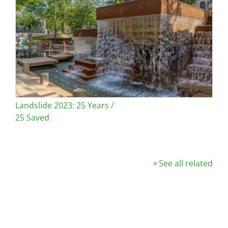
Landslide 2023: 25 Years /
25 Saved
See all related