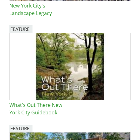
New York City's
Landscape Legacy
FEATURE
Image
What's Out There New
York City Guidebook
FEATURE
Image