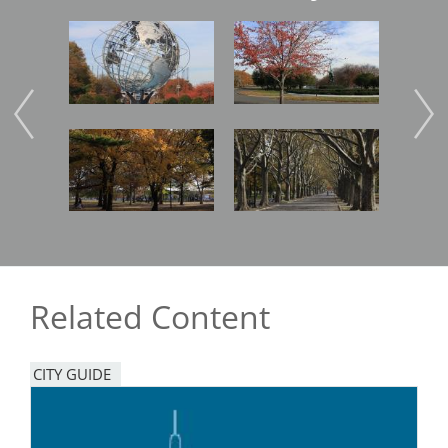
Image
Image
Imag
Image
Image
Imag
Related Content
CITY GUIDE