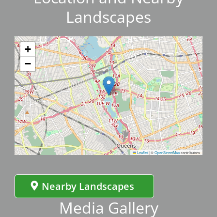
Landscapes
+
−
Leaflet
|
©
OpenStreetMap
contributors
Nearby Landscapes
Media Gallery