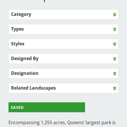
Category
Types
Styles
Designed By
Designation
Related Landscapes
SAVED
Encompassing 1,255 acres, Queens’ largest park is