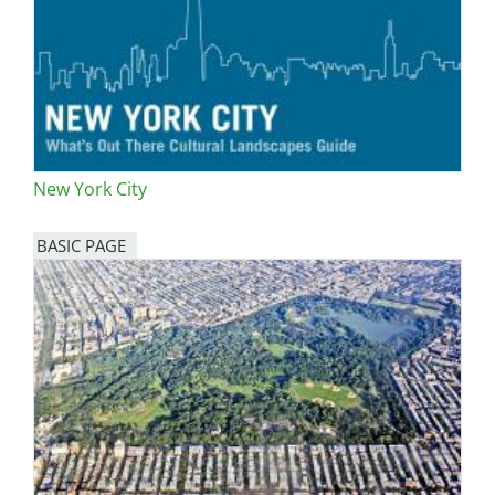
New York City
BASIC PAGE