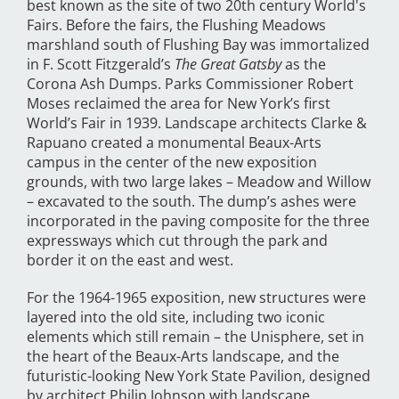
best known as the site of two 20th century World's
Fairs. Before the fairs, the Flushing Meadows
marshland south of Flushing Bay was immortalized
in F. Scott Fitzgerald’s
The Great Gatsby
as the
Corona Ash Dumps. Parks Commissioner Robert
Moses reclaimed the area for New York’s first
World’s Fair in 1939. Landscape architects Clarke &
Rapuano created a monumental Beaux-Arts
campus in the center of the new exposition
grounds, with two large lakes – Meadow and Willow
– excavated to the south. The dump’s ashes were
incorporated in the paving composite for the three
expressways which cut through the park and
border it on the east and west.
For the 1964-1965 exposition, new structures were
layered into the old site, including two iconic
elements which still remain – the Unisphere, set in
the heart of the Beaux-Arts landscape, and the
futuristic-looking New York State Pavilion, designed
by architect Philip Johnson with landscape