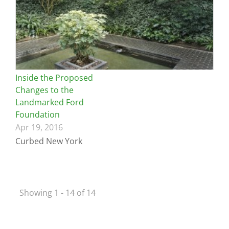
Inside the Proposed
Changes to the
Landmarked Ford
Foundation
Apr 19, 2016
Curbed New York
Showing 1 - 14 of 14