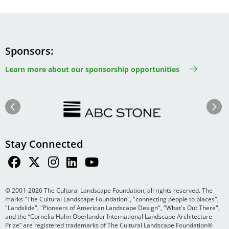
Sponsors
Learn more about our sponsorship opportunities
Image
Image
Previous
Next
Stay Connected
© 2001-2026 The Cultural Landscape Foundation, all rights reserved. The
marks "The Cultural Landscape Foundation", "connecting people to places",
"Landslide", "Pioneers of American Landscape Design", "What's Out There",
and the “Cornelia Hahn Oberlander International Landscape Architecture
Prize” are registered trademarks of The Cultural Landscape Foundation®