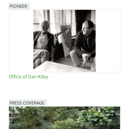
PIONEER
Office of Dan Kiley
PRESS COVERAGE