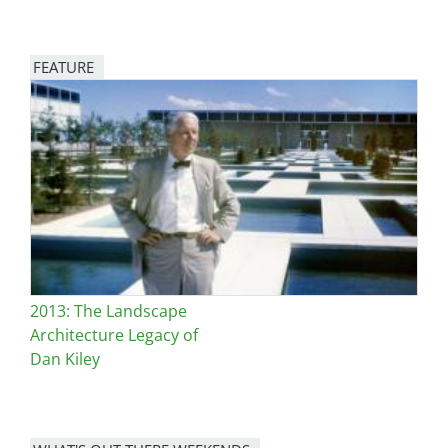
FEATURE
Image
2013: The Landscape
Architecture Legacy of
Dan Kiley