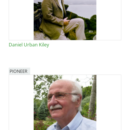
Daniel Urban Kiley
PIONEER