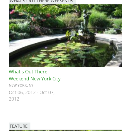
WHAT'S OUT THERE WEEKENDS
Image
What's Out There
Weekend New York City
NEW YORK, NY
Oct 06, 2012
-
Oct 07,
2012
FEATURE