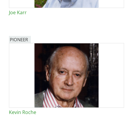
Joe Karr
PIONEER
Kevin Roche