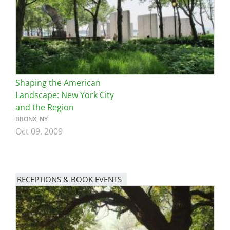
Shaping the American
Landscape: New York City
and the Region
BRONX, NY
Oct 09, 2009
RECEPTIONS & BOOK EVENTS
Image