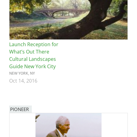
Launch Reception for
What’s Out There
Cultural Landscapes
Guide New York City
NEW YORK, NY
Oct 14, 2016
PIONEER