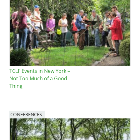
Image
TCLF Events in New York –
Not Too Much of a Good
Thing
CONFERENCES
Image