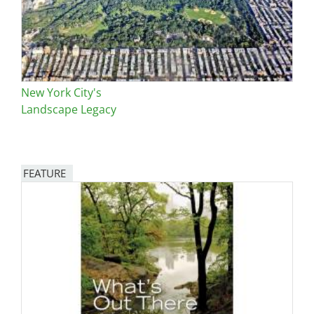
New York City's
Landscape Legacy
FEATURE
Image