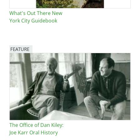
What's Out There New
York City Guidebook
FEATURE
Image
The Office of Dan Kiley:
Joe Karr Oral History