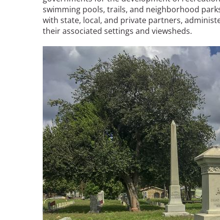
swimming pools, trails, and neighborhood parks
with state, local, and private partners, administ
their associated settings and viewsheds.
Image