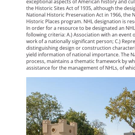
exceptional aspects of American history and cu
the Historic Sites Act of 1935, although the des
National Historic Preservation Act in 1966, the 
Breakwater Park
Historic Places program. NHL designation is rese
In order for a resource to be designated an NHL,
following criteria: A.) Association with an event o
work of a nationally significant person; C.) Repr
distinguishing design or construction characterist
yield information of national importance. The 
process, maintains a thematic framework by whi
assistance for the management of NHLs, of whic
Civic Center Plaza - San
Image
Francisco