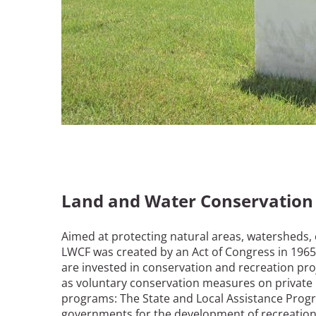
Land and Water Conservation
Aimed at protecting natural areas, watersheds, cu
LWCF was created by an Act of Congress in 1965. 
are invested in conservation and recreation proje
as voluntary conservation measures on private 
programs: The State and Local Assistance Progra
governments for the development of recreation