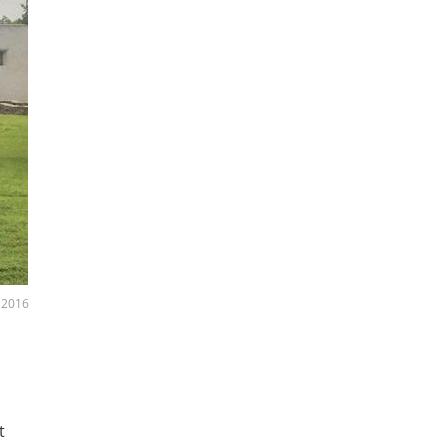
, 2016
t