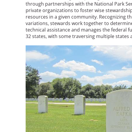
through partnerships with the National Park Se
private organizations to foster wise stewardship
resources in a given community. Recognizing th
variations, stewards work together to determine
technical assistance and manages the federal fu
32 states, with some traversing multiple states
Image