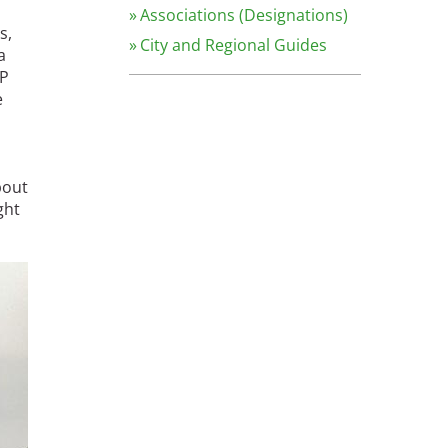
Associations (Designations)
s,
City and Regional Guides
a
HP
e
bout
ght