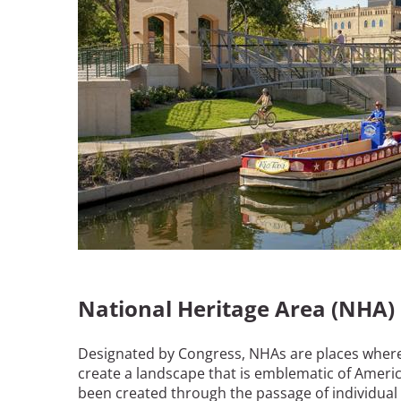
Bicentennial Park -
Nature Garden
National Heritage Area (NHA)
Designated by Congress, NHAs are places where s
create a landscape that is emblematic of Americ
been created through the passage of individual a