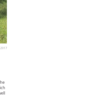
 2017
the
ich
ell