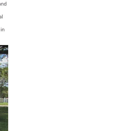
and
al
 in