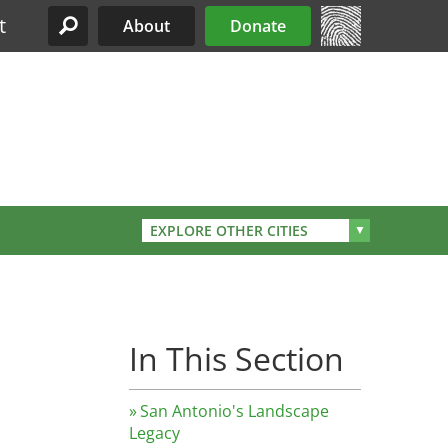
t
About
Donate
Site Menu
EXPLORE OTHER CITIES
In This Section
San Antonio's Landscape
Legacy