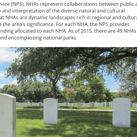
rvice (NPS), NHAs represent collaborations between public 
 and interpretation of the diverse natural and cultural
at NHAs are dynamic landscapes rich in regional and cultur
 the area’s significance. For each NHA, the NPS provides
nding allocated to each NHA. As of 2015, there are 49 NHAs
 and encompassing national parks.