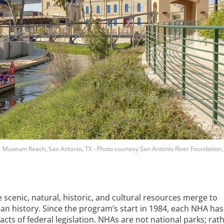
Museum Reach, San Antonio, TX - Photo courtesy San Antonio River Foundation,
cenic, natural, historic, and cultural resources merge to
an history. Since the program’s start in 1984, each NHA has
cts of federal legislation. NHAs are not national parks; rath