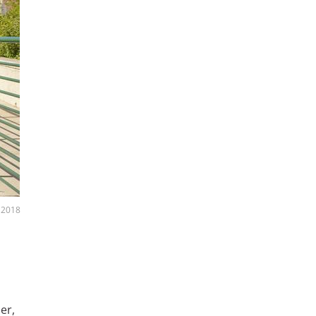
 2018
er,