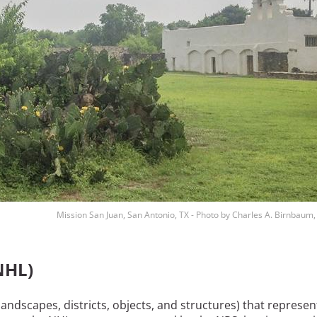
Mission San Juan, San Antonio, TX - Photo by Charles A. Birnbaum
NHL)
landscapes, districts, objects, and structures) that represen