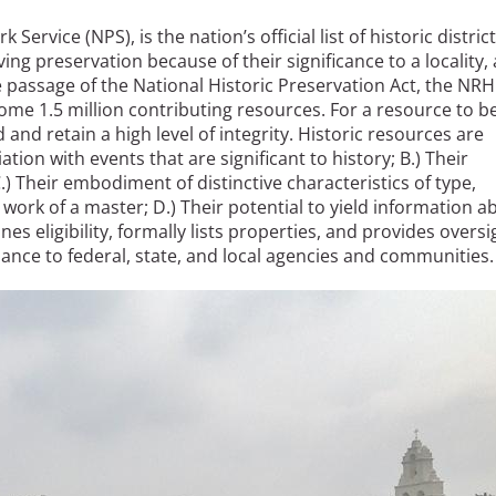
rvice (NPS), is the nation’s official list of historic district
e
ing preservation because of their significance to a locality, 
he passage of the National Historic Preservation Act, the NR
ome 1.5 million contributing resources. For a resource to b
al Historic Site
ld and retain a high level of integrity. Historic resources are
ation with events that are significant to history; B.) Their
C.) Their embodiment of distinctive characteristics of type,
 work of a master; D.) Their potential to yield information a
s eligibility, formally lists properties, and provides oversi
 Prize
dance to federal, state, and local agencies and communities.