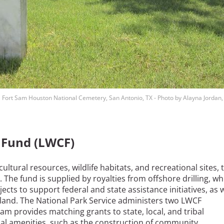
Fort Sam Houston National Cemetery, San Antonio, TX - Photo by Alayna Jordan,
 Fund (LWCF)
ltural resources, wildlife habitats, and recreational sites, 
The fund is supplied by royalties from offshore drilling, wh
cts to support federal and state assistance initiatives, as w
land. The National Park Service administers two LWCF
m provides matching grants to state, local, and tribal
al amenities, such as the construction of community