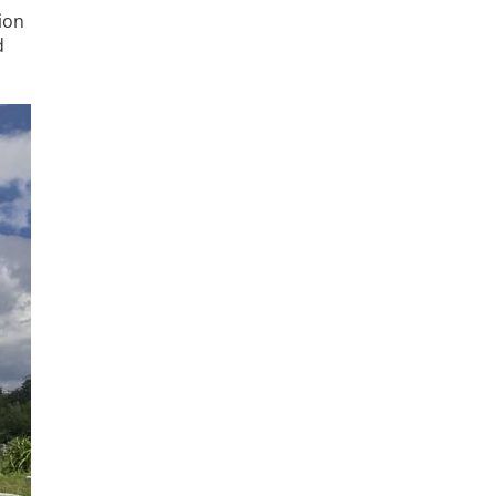
ion
d