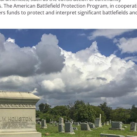
. The American Battlefield Protection Program, in cooperat
ers funds to protect and interpret significant battlefields an