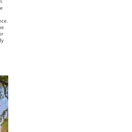
in
he
nce.
he
or
dy