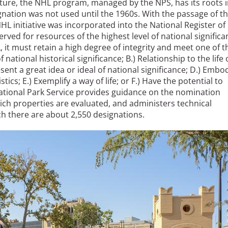
lture, the NHL program, managed by the NPS, has its roots 
ignation was not used until the 1960s. With the passage of t
NHL initiative was incorporated into the National Register of
rved for resources of the highest level of national significa
 it must retain a high degree of integrity and meet one of t
f national historical significance; B.) Relationship to the life 
esent a great idea or ideal of national significance; D.) Embo
ics; E.) Exemplify a way of life; or F.) Have the potential to
National Park Service provides guidance on the nomination
ch properties are evaluated, and administers technical
h there are about 2,550 designations.