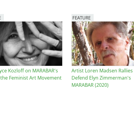
E
FEATURE
Image
Joyce Kozloff on MARABAR's
Artist Loren Madsen Rallies
n the Feminist Art Movement
Defend Elyn Zimmerman's
MARABAR (2020)