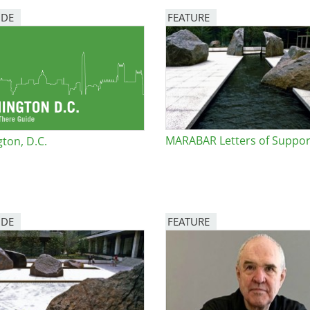
IDE
FEATURE
e
Image
al Historic Site
MARABAR Letters of Suppor
ton, D.C.
 Prize
IDE
FEATURE
Image