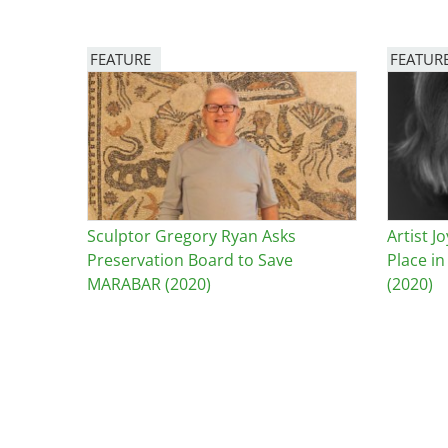
Breakwater Park
FEATURE
FEATUR
Image
Image
Sculptor Gregory Ryan Asks
Artist 
Civic Center Plaza - San
Preservation Board to Save
Place i
Francisco
MARABAR (2020)
(2020)