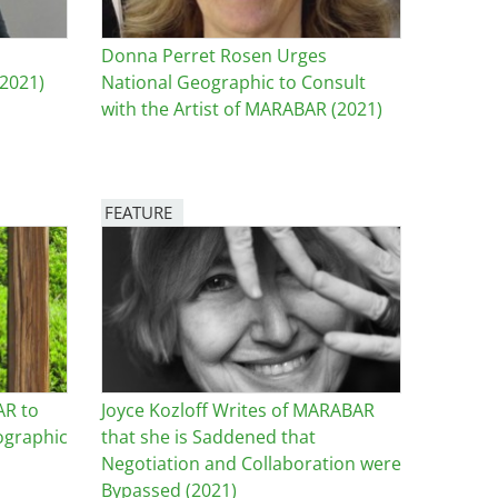
Donna Perret Rosen Urges
2021)
National Geographic to Consult
with the Artist of MARABAR (2021)
FEATURE
Image
AR to
Joyce Kozloff Writes of MARABAR
ographic
that she is Saddened that
Negotiation and Collaboration were
Bypassed (2021)