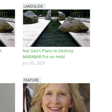
LANDSLIDE
t
Nat Geo’s Plans to Destroy
MARABAR Put on Hold
Jun 05, 2020
FEATURE
Image