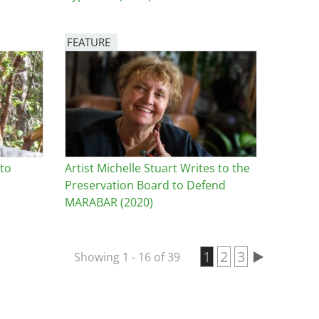
FEATURE
Image
 to
Artist Michelle Stuart Writes to the
Preservation Board to Defend
MARABAR (2020)
Current page
1
Page
2
Page
3
Showing 1 - 16 of 39
Pagination