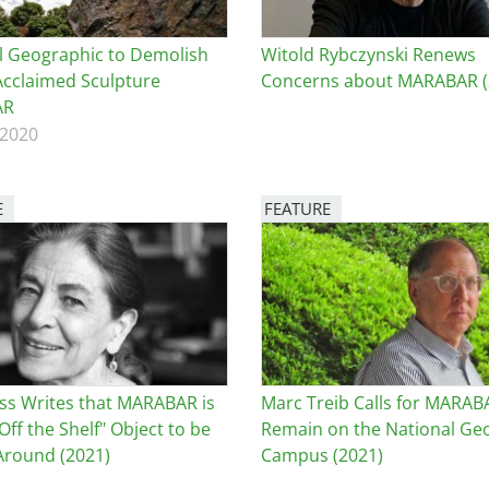
l Geographic to Demolish
Witold Rybczynski Renews
Acclaimed Sculpture
Concerns about MARABAR (
AR
 2020
E
FEATURE
Image
ss Writes that MARABAR is
Marc Treib Calls for MARAB
Off the Shelf" Object to be
Remain on the National Ge
round (2021)
Campus (2021)