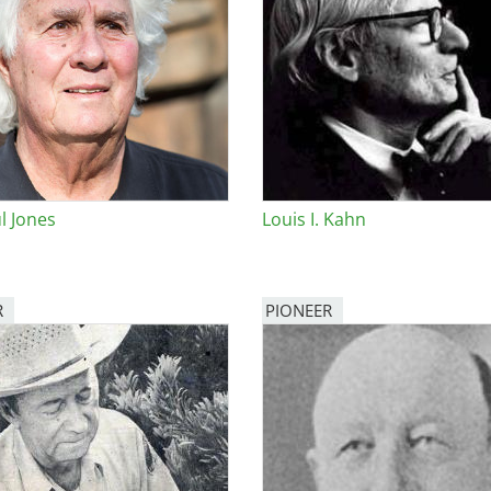
l Jones
Louis I. Kahn
R
PIONEER