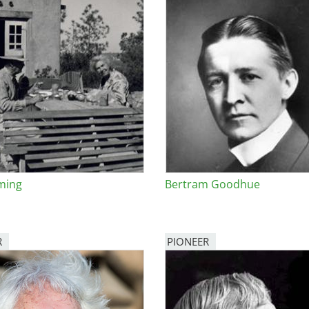
ming
Bertram Goodhue
R
PIONEER