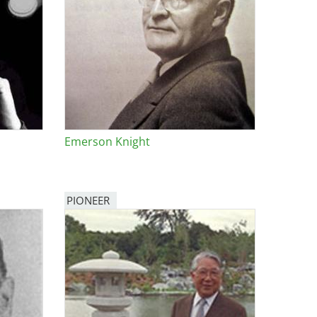
Emerson Knight
PIONEER