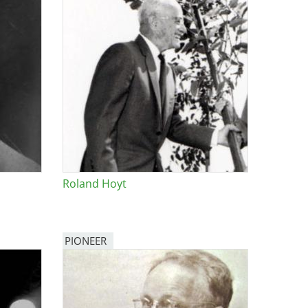
Roland Hoyt
PIONEER