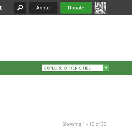
t
About
Donate
Site Menu
EXPLORE OTHER CITIES
Showing 1 - 16 of 32