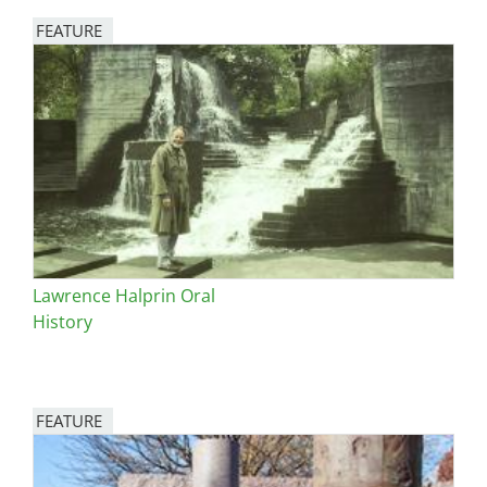
FEATURE
Image
Lawrence Halprin Oral
History
FEATURE
Image