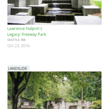
Lawrence Halprin's
Legacy: Freeway Park
SEATTLE, WA
Oct 23, 2016
LANDSLIDE