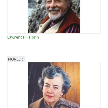
Lawrence Halprin
PIONEER