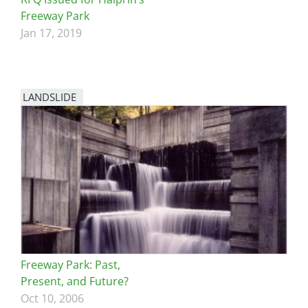
Freeway Park
Jan 17, 2019
LANDSLIDE
Freeway Park: Past,
Present, and Future?
Oct 10, 2006