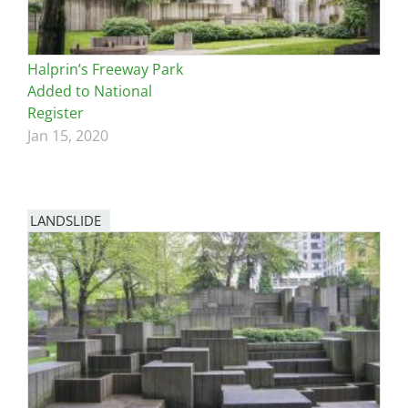
Halprin’s Freeway Park
Added to National
Register
Jan 15, 2020
LANDSLIDE