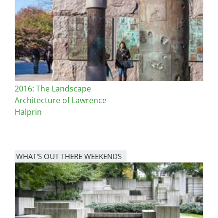
2016: The Landscape
Architecture of Lawrence
Halprin
WHAT'S OUT THERE WEEKENDS
Image