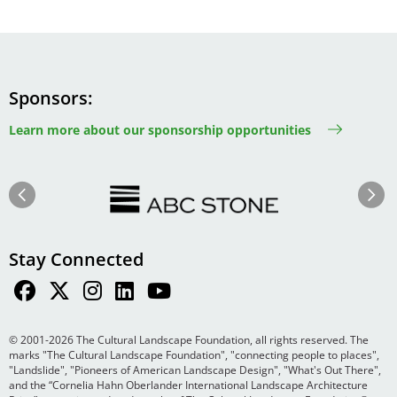
Sponsors
Learn more about our sponsorship opportunities
Image
Image
Previous
Next
Stay Connected
© 2001-2026 The Cultural Landscape Foundation, all rights reserved. The
marks "The Cultural Landscape Foundation", "connecting people to places",
"Landslide", "Pioneers of American Landscape Design", "What's Out There",
and the “Cornelia Hahn Oberlander International Landscape Architecture