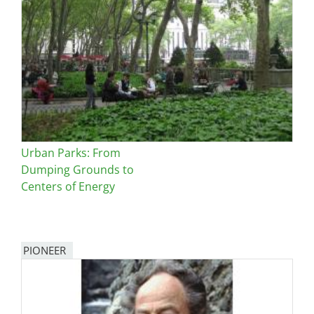
Urban Parks: From
Dumping Grounds to
Centers of Energy
PIONEER