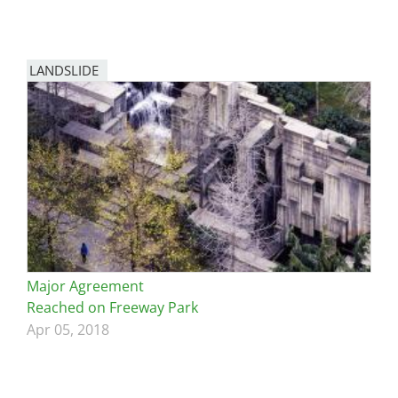
LANDSLIDE
Major Agreement
Reached on Freeway Park
Apr 05, 2018