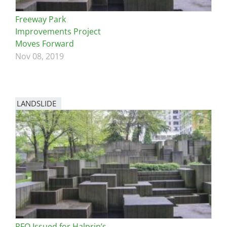
Freeway Park
Improvements Project
Moves Forward
Nov 08, 2019
LANDSLIDE
RFQ Issued for Halprin’s