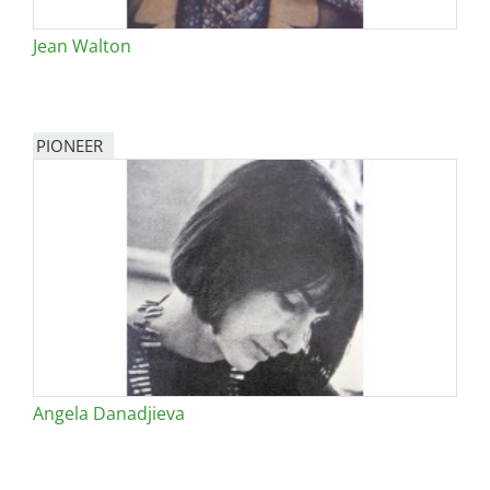
Jean Walton
PIONEER
Angela Danadjieva