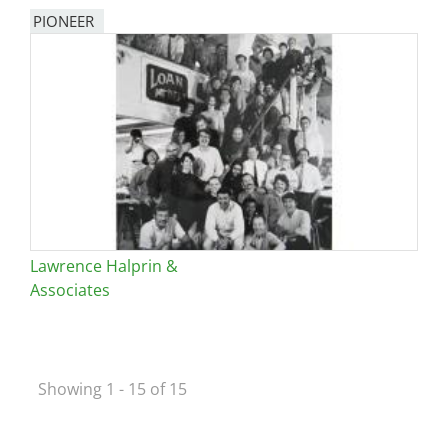
PIONEER
Lawrence Halprin &
Associates
Showing 1 - 15 of 15