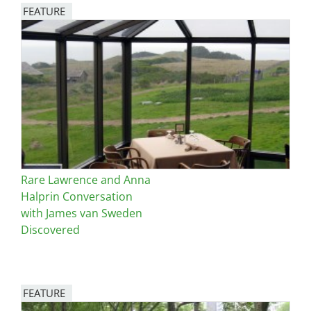
FEATURE
Image
Rare Lawrence and Anna
Halprin Conversation
with James van Sweden
Discovered
FEATURE
Image